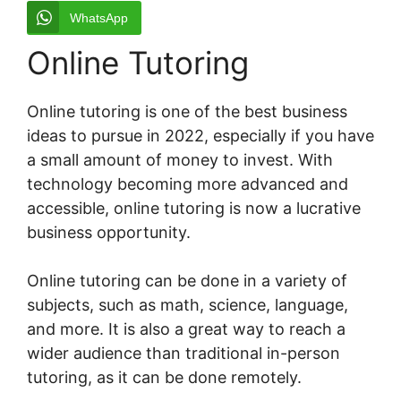
WhatsApp
Online Tutoring
Online tutoring is one of the best business
ideas to pursue in 2022, especially if you have
a small amount of money to invest. With
technology becoming more advanced and
accessible, online tutoring is now a lucrative
business opportunity.
Online tutoring can be done in a variety of
subjects, such as math, science, language,
and more. It is also a great way to reach a
wider audience than traditional in-person
tutoring, as it can be done remotely.