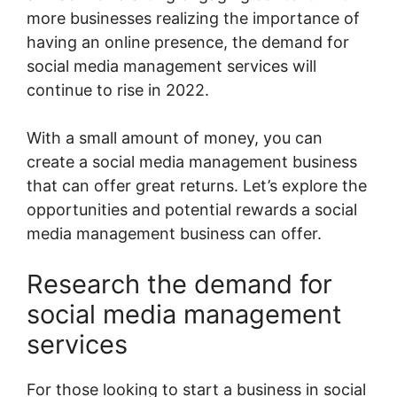
more businesses realizing the importance of
having an online presence, the demand for
social media management services will
continue to rise in 2022.
With a small amount of money, you can
create a social media management business
that can offer great returns. Let’s explore the
opportunities and potential rewards a social
media management business can offer.
Research the demand for
social media management
services
For those looking to start a business in social