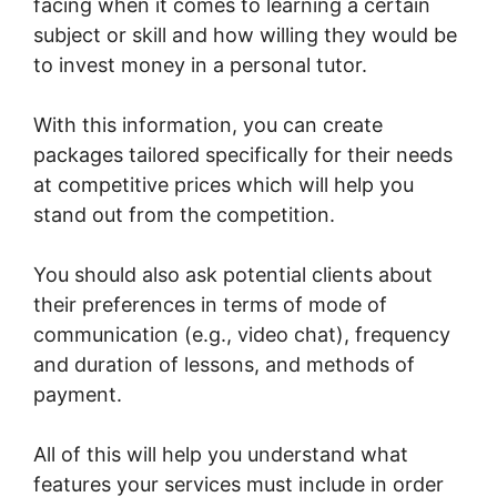
facing when it comes to learning a certain
subject or skill and how willing they would be
to invest money in a personal tutor.
With this information, you can create
packages tailored specifically for their needs
at competitive prices which will help you
stand out from the competition.
You should also ask potential clients about
their preferences in terms of mode of
communication (e.g., video chat), frequency
and duration of lessons, and methods of
payment.
All of this will help you understand what
features your services must include in order