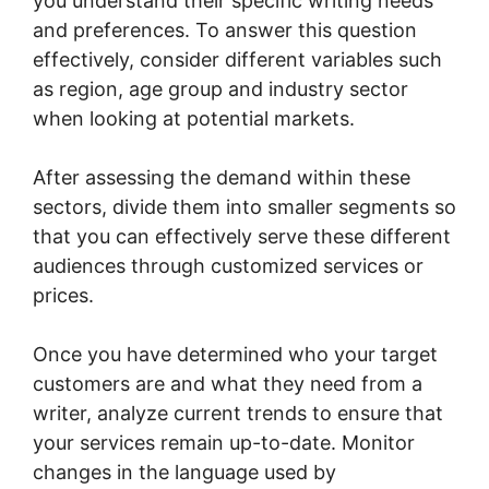
you understand their specific writing needs
and preferences. To answer this question
effectively, consider different variables such
as region, age group and industry sector
when looking at potential markets.
After assessing the demand within these
sectors, divide them into smaller segments so
that you can effectively serve these different
audiences through customized services or
prices.
Once you have determined who your target
customers are and what they need from a
writer, analyze current trends to ensure that
your services remain up-to-date. Monitor
changes in the language used by