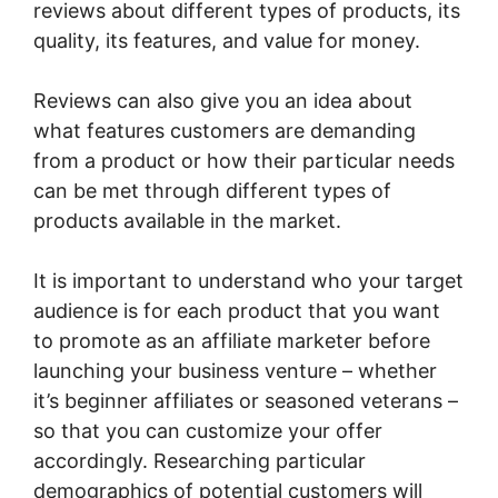
reviews about different types of products, its
quality, its features, and value for money.
Reviews can also give you an idea about
what features customers are demanding
from a product or how their particular needs
can be met through different types of
products available in the market.
It is important to understand who your target
audience is for each product that you want
to promote as an affiliate marketer before
launching your business venture – whether
it’s beginner affiliates or seasoned veterans –
so that you can customize your offer
accordingly. Researching particular
demographics of potential customers will