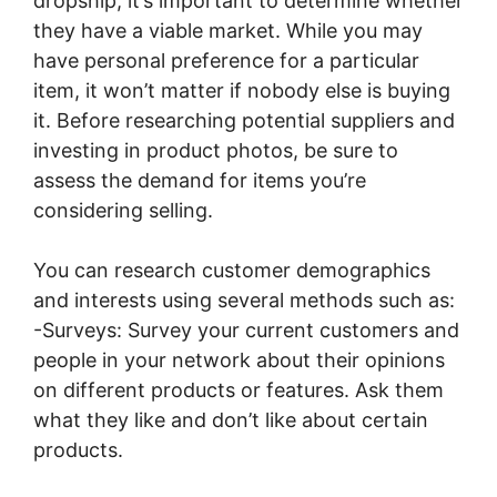
dropship, it’s important to determine whether
they have a viable market. While you may
have personal preference for a particular
item, it won’t matter if nobody else is buying
it. Before researching potential suppliers and
investing in product photos, be sure to
assess the demand for items you’re
considering selling.
You can research customer demographics
and interests using several methods such as:
-Surveys: Survey your current customers and
people in your network about their opinions
on different products or features. Ask them
what they like and don’t like about certain
products.