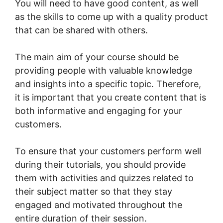
You will need to have good content, as well
as the skills to come up with a quality product
that can be shared with others.
The main aim of your course should be
providing people with valuable knowledge
and insights into a specific topic. Therefore,
it is important that you create content that is
both informative and engaging for your
customers.
To ensure that your customers perform well
during their tutorials, you should provide
them with activities and quizzes related to
their subject matter so that they stay
engaged and motivated throughout the
entire duration of their session.