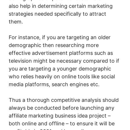
also help in determining certain marketing
strategies needed specifically to attract
them.
For instance, if you are targeting an older
demographic then researching more
effective advertisement platforms such as
television might be necessary compared to if
you are targeting a younger demographic
who relies heavily on online tools like social
media platforms, search engines etc.
Thus a thorough competitive analysis should
always be conducted before launching any
affiliate marketing business idea project –
both online and offline – to ensure it will be