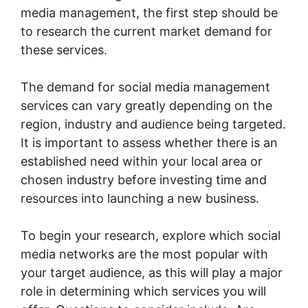
media management, the first step should be
to research the current market demand for
these services.
The demand for social media management
services can vary greatly depending on the
region, industry and audience being targeted.
It is important to assess whether there is an
established need within your local area or
chosen industry before investing time and
resources into launching a new business.
To begin your research, explore which social
media networks are the most popular with
your target audience, as this will play a major
role in determining which services you will