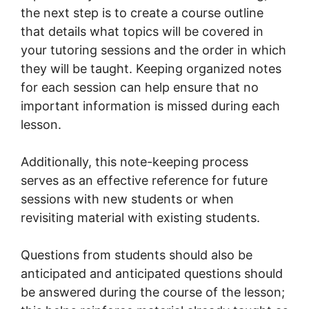
the next step is to create a course outline
that details what topics will be covered in
your tutoring sessions and the order in which
they will be taught. Keeping organized notes
for each session can help ensure that no
important information is missed during each
lesson.
Additionally, this note-keeping process
serves as an effective reference for future
sessions with new students or when
revisiting material with existing students.
Questions from students should also be
anticipated and anticipated questions should
be answered during the course of the lesson;