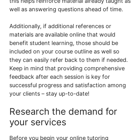
this helps reinforce material already taught as
well as answering questions ahead of time.
Additionally, if additional references or
materials are available online that would
benefit student learning, those should be
included on your course outline as well so
they can easily refer back to them if needed.
Keep in mind that providing comprehensive
feedback after each session is key for
successful progress and satisfaction among
your clients – stay up-to-date!
Research the demand for
your services
Before you begin your online tutoring