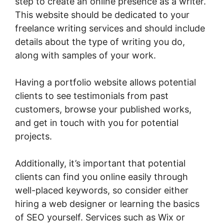
step to create an online presence as a writer.
This website should be dedicated to your
freelance writing services and should include
details about the type of writing you do,
along with samples of your work.
Having a portfolio website allows potential
clients to see testimonials from past
customers, browse your published works,
and get in touch with you for potential
projects.
Additionally, it’s important that potential
clients can find you online easily through
well-placed keywords, so consider either
hiring a web designer or learning the basics
of SEO yourself. Services such as Wix or