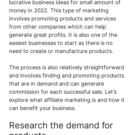
lucrative business ideas for small amount of
money in 2022. This type of marketing
involves promoting products and services
from other companies which can help
generate great profits. It is also one of the
easiest businesses to start as there is no
need to create or manufacture products.
The process is also relatively straightforward
and involves finding and promoting products
that are in demand and can generate
commission for each successful sale. Let’s
explore what affiliate marketing is and how it
can benefit your business.
Research the demand for