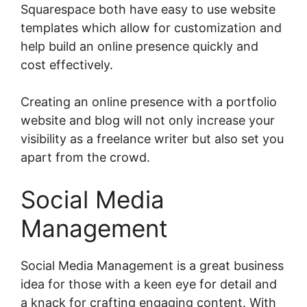
Squarespace both have easy to use website
templates which allow for customization and
help build an online presence quickly and
cost effectively.
Creating an online presence with a portfolio
website and blog will not only increase your
visibility as a freelance writer but also set you
apart from the crowd.
Social Media
Management
Social Media Management is a great business
idea for those with a keen eye for detail and
a knack for crafting engaging content. With