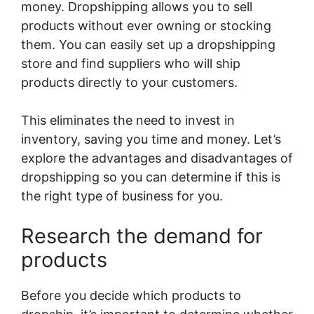
money. Dropshipping allows you to sell
products without ever owning or stocking
them. You can easily set up a dropshipping
store and find suppliers who will ship
products directly to your customers.
This eliminates the need to invest in
inventory, saving you time and money. Let’s
explore the advantages and disadvantages of
dropshipping so you can determine if this is
the right type of business for you.
Research the demand for
products
Before you decide which products to