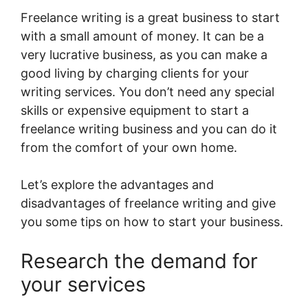
Freelance writing is a great business to start
with a small amount of money. It can be a
very lucrative business, as you can make a
good living by charging clients for your
writing services. You don’t need any special
skills or expensive equipment to start a
freelance writing business and you can do it
from the comfort of your own home.
Let’s explore the advantages and
disadvantages of freelance writing and give
you some tips on how to start your business.
Research the demand for
your services