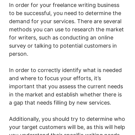
In order for your freelance writing business
to be successful, you need to determine the
demand for your services. There are several
methods you can use to research the market
for writers, such as conducting an online
survey or talking to potential customers in
person.
In order to correctly identify what is needed
and where to focus your efforts, it’s
important that you assess the current needs
in the market and establish whether there is
a gap that needs filling by new services.
Additionally, you should try to determine who
your target customers will be, as this will help