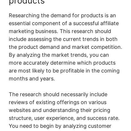
products
Researching the demand for products is an
essential component of a successful affiliate
marketing business. This research should
include assessing the current trends in both
the product demand and market competition.
By analyzing the market trends, you can
more accurately determine which products
are most likely to be profitable in the coming
months and years.
The research should necessarily include
reviews of existing offerings on various
websites and understanding their pricing
structure, user experience, and success rate.
You need to begin by analyzing customer