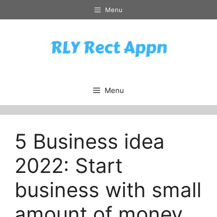
Skip
Menu
to
content
Menu
5 Business idea
2022: Start
business with small
amount of money