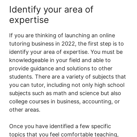
Identify your area of
expertise
If you are thinking of launching an online
tutoring business in 2022, the first step is to
identify your area of expertise. You must be
knowledgeable in your field and able to
provide guidance and solutions to other
students. There are a variety of subjects that
you can tutor, including not only high school
subjects such as math and science but also
college courses in business, accounting, or
other areas.
Once you have identified a few specific
topics that you feel comfortable teaching,