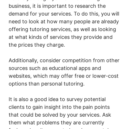
business, it is important to research the
demand for your services. To do this, you will
need to look at how many people are already
offering tutoring services, as well as looking
at what kinds of services they provide and
the prices they charge.
Additionally, consider competition from other
sources such as educational apps and
websites, which may offer free or lower-cost
options than personal tutoring.
It is also a good idea to survey potential
clients to gain insight into the pain points
that could be solved by your services. Ask
them what problems they are currently