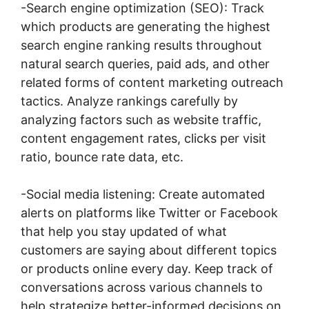
-Search engine optimization (SEO): Track
which products are generating the highest
search engine ranking results throughout
natural search queries, paid ads, and other
related forms of content marketing outreach
tactics. Analyze rankings carefully by
analyzing factors such as website traffic,
content engagement rates, clicks per visit
ratio, bounce rate data, etc.
-Social media listening: Create automated
alerts on platforms like Twitter or Facebook
that help you stay updated of what
customers are saying about different topics
or products online every day. Keep track of
conversations across various channels to
help strategize better-informed decisions on