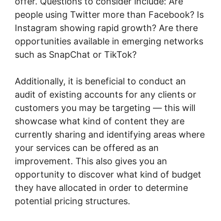
offer. Questions to consider include: Are
people using Twitter more than Facebook? Is
Instagram showing rapid growth? Are there
opportunities available in emerging networks
such as SnapChat or TikTok?
Additionally, it is beneficial to conduct an
audit of existing accounts for any clients or
customers you may be targeting — this will
showcase what kind of content they are
currently sharing and identifying areas where
your services can be offered as an
improvement. This also gives you an
opportunity to discover what kind of budget
they have allocated in order to determine
potential pricing structures.