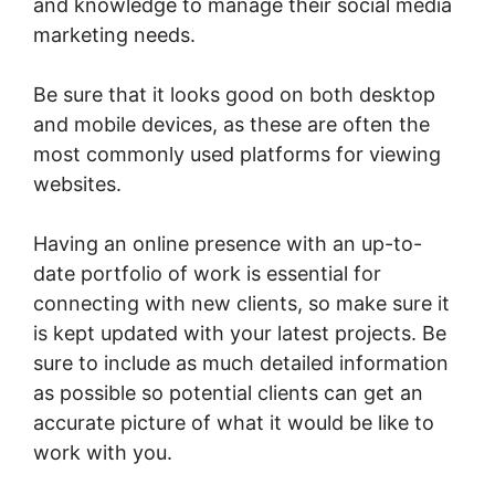
and knowledge to manage their social media
marketing needs.
Be sure that it looks good on both desktop
and mobile devices, as these are often the
most commonly used platforms for viewing
websites.
Having an online presence with an up-to-
date portfolio of work is essential for
connecting with new clients, so make sure it
is kept updated with your latest projects. Be
sure to include as much detailed information
as possible so potential clients can get an
accurate picture of what it would be like to
work with you.