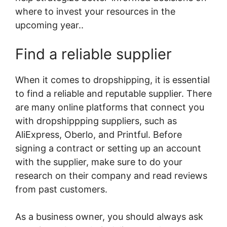
where to invest your resources in the
upcoming year..
Find a reliable supplier
When it comes to dropshipping, it is essential
to find a reliable and reputable supplier. There
are many online platforms that connect you
with dropshippping suppliers, such as
AliExpress, Oberlo, and Printful. Before
signing a contract or setting up an account
with the supplier, make sure to do your
research on their company and read reviews
from past customers.
As a business owner, you should always ask