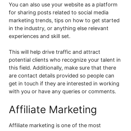
You can also use your website as a platform
for sharing posts related to social media
marketing trends, tips on how to get started
in the industry, or anything else relevant
experiences and skill set.
This will help drive traffic and attract
potential clients who recognize your talent in
this field. Additionally, make sure that there
are contact details provided so people can
get in touch if they are interested in working
with you or have any queries or comments.
Affiliate Marketing
Affiliate marketing is one of the most