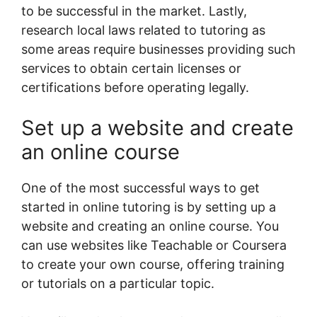
to be successful in the market. Lastly,
research local laws related to tutoring as
some areas require businesses providing such
services to obtain certain licenses or
certifications before operating legally.
Set up a website and create
an online course
One of the most successful ways to get
started in online tutoring is by setting up a
website and creating an online course. You
can use websites like Teachable or Coursera
to create your own course, offering training
or tutorials on a particular topic.