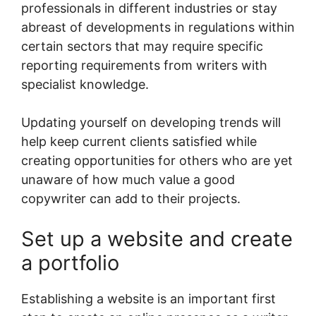
professionals in different industries or stay
abreast of developments in regulations within
certain sectors that may require specific
reporting requirements from writers with
specialist knowledge.
Updating yourself on developing trends will
help keep current clients satisfied while
creating opportunities for others who are yet
unaware of how much value a good
copywriter can add to their projects.
Set up a website and create
a portfolio
Establishing a website is an important first