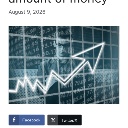
August 9, 2026
Facebook
Twitter/X