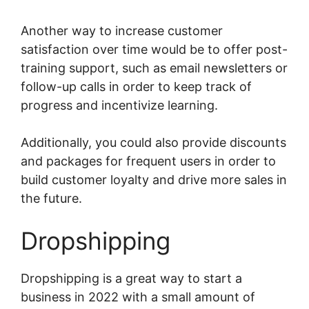
Another way to increase customer
satisfaction over time would be to offer post-
training support, such as email newsletters or
follow-up calls in order to keep track of
progress and incentivize learning.
Additionally, you could also provide discounts
and packages for frequent users in order to
build customer loyalty and drive more sales in
the future.
Dropshipping
Dropshipping is a great way to start a
business in 2022 with a small amount of