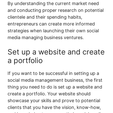
By understanding the current market need
and conducting proper research on potential
clientele and their spending habits,
entrepreneurs can create more informed
strategies when launching their own social
media managing business ventures.
Set up a website and create
a portfolio
If you want to be successful in setting up a
social media management business, the first
thing you need to do is set up a website and
create a portfolio. Your website should
showcase your skills and prove to potential
clients that you have the vision, know-how,