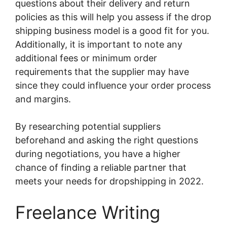
questions about their delivery and return
policies as this will help you assess if the drop
shipping business model is a good fit for you.
Additionally, it is important to note any
additional fees or minimum order
requirements that the supplier may have
since they could influence your order process
and margins.
By researching potential suppliers
beforehand and asking the right questions
during negotiations, you have a higher
chance of finding a reliable partner that
meets your needs for dropshipping in 2022.
Freelance Writing