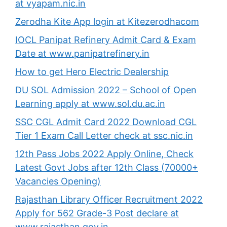
at vyapam.nic.in
Zerodha Kite App login at Kitezerodhacom
IOCL Panipat Refinery Admit Card & Exam
Date at www.panipatrefinery.in
How to get Hero Electric Dealership
DU SOL Admission 2022 – School of Open
Learning apply at www.sol.du.ac.in
SSC CGL Admit Card 2022 Download CGL
Tier 1 Exam Call Letter check at ssc.nic.in
12th Pass Jobs 2022 Apply Online, Check
Latest Govt Jobs after 12th Class (70000+
Vacancies Opening)
Rajasthan Library Officer Recruitment 2022
Apply for 562 Grade-3 Post declare at
www.rajasthan.gov.in