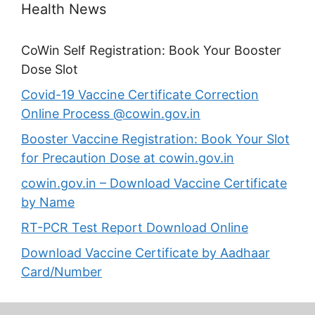
Health News
CoWin Self Registration: Book Your Booster
Dose Slot
Covid-19 Vaccine Certificate Correction
Online Process @cowin.gov.in
Booster Vaccine Registration: Book Your Slot
for Precaution Dose at cowin.gov.in
cowin.gov.in – Download Vaccine Certificate
by Name
RT-PCR Test Report Download Online
Download Vaccine Certificate by Aadhaar
Card/Number