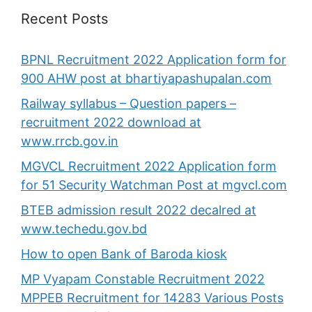
Recent Posts
BPNL Recruitment 2022 Application form for
900 AHW post at bhartiyapashupalan.com
Railway syllabus – Question papers –
recruitment 2022 download at
www.rrcb.gov.in
MGVCL Recruitment 2022 Application form
for 51 Security Watchman Post at mgvcl.com
BTEB admission result 2022 decalred at
www.techedu.gov.bd
How to open Bank of Baroda kiosk
MP Vyapam Constable Recruitment 2022
MPPEB Recruitment for 14283 Various Posts