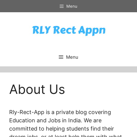
Skip
Menu
to
content
Menu
About Us
Rly-Rect-App is a private blog covering
Education and Jobs in India. We are
committed to helping students find their
dream jobs, or at least help them with what