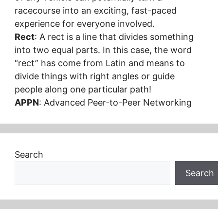
racecourse into an exciting, fast-paced
experience for everyone involved.
Rect
: A rect is a line that divides something
into two equal parts. In this case, the word
“rect” has come from Latin and means to
divide things with right angles or guide
people along one particular path!
APPN
: Advanced Peer-to-Peer Networking
Search
Search