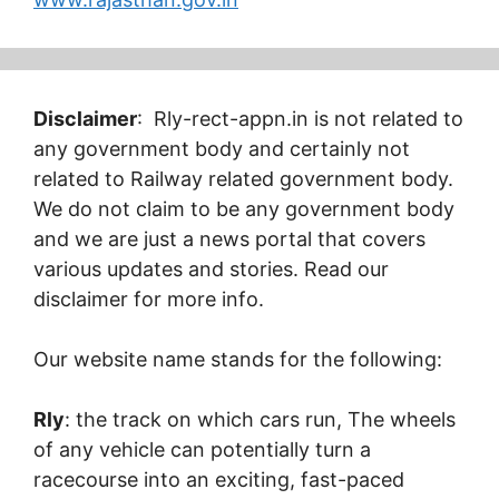
Disclaimer
: Rly-rect-appn.in is not related to
any government body and certainly not
related to Railway related government body.
We do not claim to be any government body
and we are just a news portal that covers
various updates and stories. Read our
disclaimer for more info.
Our website name stands for the following:
Rly
: the track on which cars run, The wheels
of any vehicle can potentially turn a
racecourse into an exciting, fast-paced