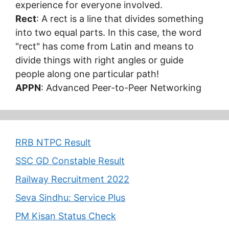
experience for everyone involved.
Rect
: A rect is a line that divides something
into two equal parts. In this case, the word
"rect" has come from Latin and means to
divide things with right angles or guide
people along one particular path!
APPN
: Advanced Peer-to-Peer Networking
RRB NTPC Result
SSC GD Constable Result
Railway Recruitment 2022
Seva Sindhu: Service Plus
PM Kisan Status Check