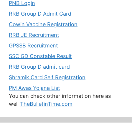
PNB Login
RRB Group D Admit Card
Cowin Vaccine Registration
RRB JE Recruitment
GPSSB Recruitment
SSC GD Constable Result
RRB Group D admit card
Shramik Card Self Registration
PM Awas Yojana List
You can check other information here as
well
TheBulletinTime.com