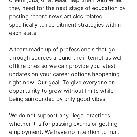
they need for the next stage of education by
posting recent news articles related
specifically to recruitment strategies within
each state
A team made up of professionals that go
through sources around the internet as well
offline ones so we can provide you latest
updates on your career options happening
right now! Our goal: To give everyone an
opportunity to grow without limits while
being surrounded by only good vibes.
We do not support any illegal practices
whether it is for passing exams or getting
employment. We have no intention to hurt