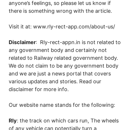
anyone’s feelings, so please let us know if
there is something wrong with the article.
Visit it at: www.rly-rect-app.com/about-us/
Disclaimer
: Rly-rect-appn.in is not related to
any government body and certainly not
related to Railway related government body.
We do not claim to be any government body
and we are just a news portal that covers
various updates and stories. Read our
disclaimer for more info.
Our website name stands for the following:
Rly
: the track on which cars run, The wheels
of any vehicle can potentially turn a