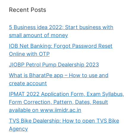
Recent Posts
5 Business idea 2022: Start business with
small amount of money
IOB Net Banking: Forgot Password Reset
Online with OTP
JIOBP Petrol Pump Dealership 2023
What is BharatPe app – How to use and
create account
IPMAT 2022 Application Form, Exam Syllabus,
Form Correction, Pattern, Dates, Result
available on www.iimidr.ac.in
TVS Bike Dealership: How to open TVS Bike
Agency