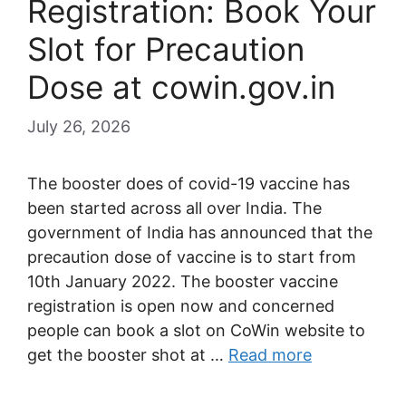
Registration: Book Your
Slot for Precaution
Dose at cowin.gov.in
July 26, 2026
The booster does of covid-19 vaccine has
been started across all over India. The
government of India has announced that the
precaution dose of vaccine is to start from
10th January 2022. The booster vaccine
registration is open now and concerned
people can book a slot on CoWin website to
get the booster shot at …
Read more