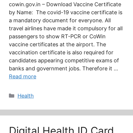
cowin.gov.in – Download Vaccine Certificate
by Name: The covid-19 vaccine certificate is
a mandatory document for everyone. All
travel airlines have made it compulsory for all
passengers to show RT-PCR or CoWin
vaccine certificates at the airport. The
vaccination certificate is also required for
candidates appearing competitive exams of
banks and government jobs. Therefore it …
Read more
Categories
Health
Digital Health ID Card