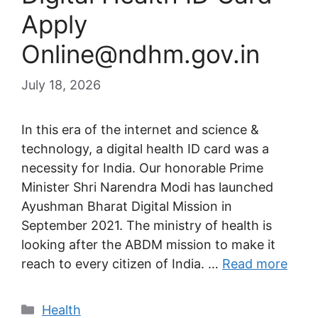
Apply
Online@ndhm.gov.in
July 18, 2026
In this era of the internet and science &
technology, a digital health ID card was a
necessity for India. Our honorable Prime
Minister Shri Narendra Modi has launched
Ayushman Bharat Digital Mission in
September 2021. The ministry of health is
looking after the ABDM mission to make it
reach to every citizen of India. …
Read more
Categories
Health