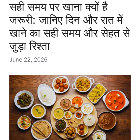
सही समय पर खाना क्यों है
जरूरी: जानिए दिन और रात में
खाने का सही समय और सेहत से
जुड़ा रिश्ता
June 22, 2026