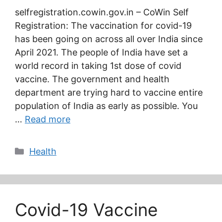
selfregistration.cowin.gov.in – CoWin Self
Registration: The vaccination for covid-19
has been going on across all over India since
April 2021. The people of India have set a
world record in taking 1st dose of covid
vaccine. The government and health
department are trying hard to vaccine entire
population of India as early as possible. You
…
Read more
Categories
Health
Covid-19 Vaccine