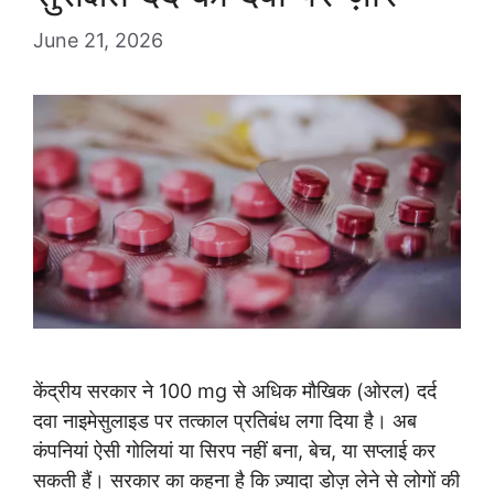
June 21, 2026
केंद्रीय सरकार ने 100 mg से अधिक मौखिक (ओरल) दर्द
दवा नाइमेसुलाइड पर तत्काल प्रतिबंध लगा दिया है। अब
कंपनियां ऐसी गोलियां या सिरप नहीं बना, बेच, या सप्लाई कर
सकती हैं। सरकार का कहना है कि ज़्यादा डोज़ लेने से लोगों की