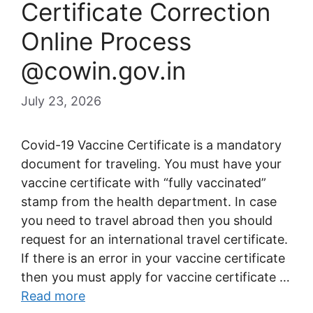
Certificate Correction
Online Process
@cowin.gov.in
July 23, 2026
Covid-19 Vaccine Certificate is a mandatory
document for traveling. You must have your
vaccine certificate with “fully vaccinated”
stamp from the health department. In case
you need to travel abroad then you should
request for an international travel certificate.
If there is an error in your vaccine certificate
then you must apply for vaccine certificate …
Read more