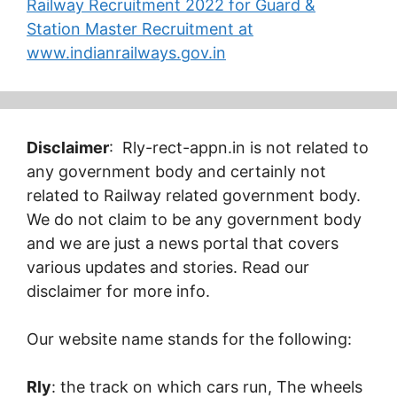
Railway Recruitment 2022 for Guard &
Station Master Recruitment at
www.indianrailways.gov.in
Disclaimer
: Rly-rect-appn.in is not related to
any government body and certainly not
related to Railway related government body.
We do not claim to be any government body
and we are just a news portal that covers
various updates and stories. Read our
disclaimer for more info.
Our website name stands for the following:
Rly
: the track on which cars run, The wheels