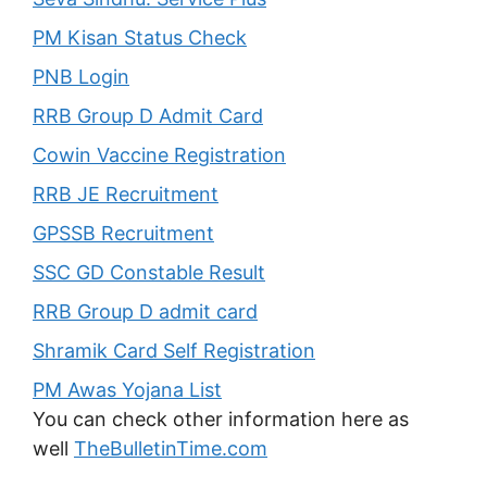
PM Kisan Status Check
PNB Login
RRB Group D Admit Card
Cowin Vaccine Registration
RRB JE Recruitment
GPSSB Recruitment
SSC GD Constable Result
RRB Group D admit card
Shramik Card Self Registration
PM Awas Yojana List
You can check other information here as
well
TheBulletinTime.com