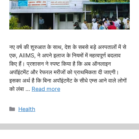
नए वर्ष की शुरुआत के साथ, देश के सबसे बड़े अस्पतालों में से
एक, AIIMS, ने अपने इलाज के नियमों में महत्वपूर्ण बदलाव
किए हैं। प्रशासन ने स्पष्ट किया है कि अब ऑनलाइन
अपॉइंटमेंट और रेफरल मरीजों को प्राथमिकता दी जाएगी।
इसका अर्थ है कि बिना अपॉइंटमेंट के सीधे एम्स आने वाले लोगों
को लंबा …
Read more
Categories
Health