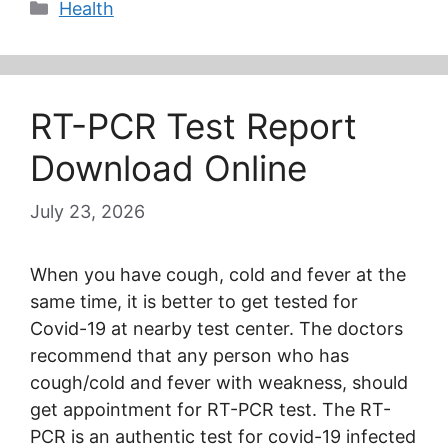
Categories
Health
RT-PCR Test Report
Download Online
July 23, 2026
When you have cough, cold and fever at the
same time, it is better to get tested for
Covid-19 at nearby test center. The doctors
recommend that any person who has
cough/cold and fever with weakness, should
get appointment for RT-PCR test. The RT-
PCR is an authentic test for covid-19 infected