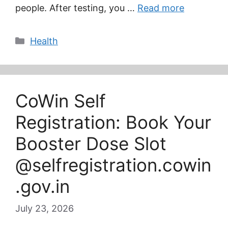
people. After testing, you …
Read more
Categories
Health
CoWin Self
Registration: Book Your
Booster Dose Slot
@selfregistration.cowin
.gov.in
July 23, 2026