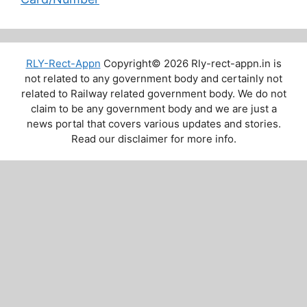
RLY-Rect-Appn
Copyright© 2026 Rly-rect-appn.in is
not related to any government body and certainly not
related to Railway related government body. We do not
claim to be any government body and we are just a
news portal that covers various updates and stories.
Read our disclaimer for more info.