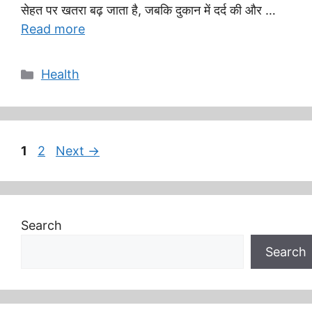
सेहत पर खतरा बढ़ जाता है, जबकि दुकान में दर्द की और …
Read more
Categories
Health
Page
Page
1
2
Next
→
Search
Search