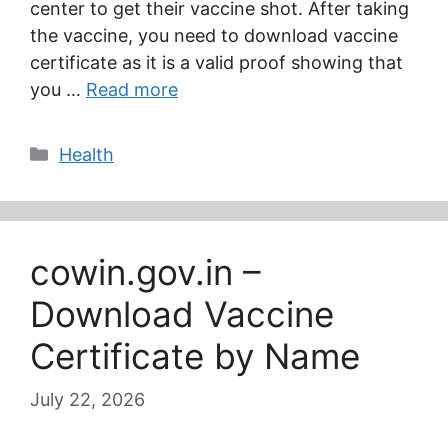
center to get their vaccine shot. After taking
the vaccine, you need to download vaccine
certificate as it is a valid proof showing that
you …
Read more
Categories
Health
cowin.gov.in –
Download Vaccine
Certificate by Name
July 22, 2026