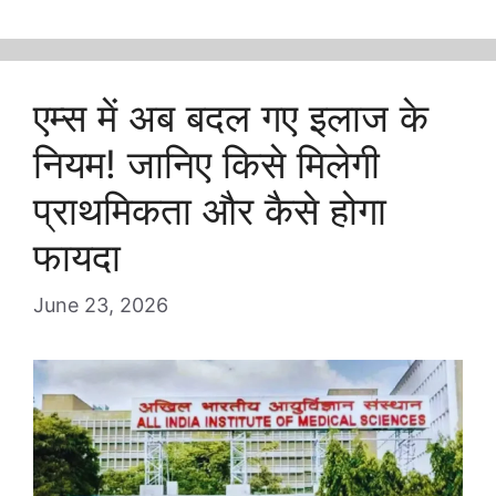
एम्स में अब बदल गए इलाज के
नियम! जानिए किसे मिलेगी
प्राथमिकता और कैसे होगा
फायदा
June 23, 2026