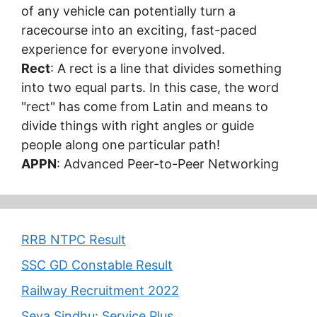
of any vehicle can potentially turn a
racecourse into an exciting, fast-paced
experience for everyone involved.
Rect
: A rect is a line that divides something
into two equal parts. In this case, the word
"rect" has come from Latin and means to
divide things with right angles or guide
people along one particular path!
APPN
: Advanced Peer-to-Peer Networking
RRB NTPC Result
SSC GD Constable Result
Railway Recruitment 2022
Seva Sindhu: Service Plus