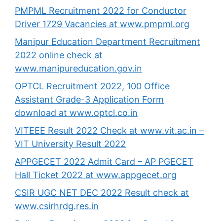
PMPML Recruitment 2022 for Conductor
Driver 1729 Vacancies at www.pmpml.org
Manipur Education Department Recruitment
2022 online check at
www.manipureducation.gov.in
OPTCL Recruitment 2022, 100 Office
Assistant Grade-3 Application Form
download at www.optcl.co.in
VITEEE Result 2022 Check at www.vit.ac.in –
VIT University Result 2022
APPGECET 2022 Admit Card – AP PGECET
Hall Ticket 2022 at www.appgecet.org
CSIR UGC NET DEC 2022 Result check at
www.csirhrdg.res.in