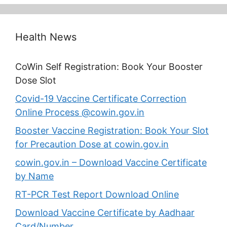
Health News
CoWin Self Registration: Book Your Booster
Dose Slot
Covid-19 Vaccine Certificate Correction
Online Process @cowin.gov.in
Booster Vaccine Registration: Book Your Slot
for Precaution Dose at cowin.gov.in
cowin.gov.in – Download Vaccine Certificate
by Name
RT-PCR Test Report Download Online
Download Vaccine Certificate by Aadhaar
Card/Number