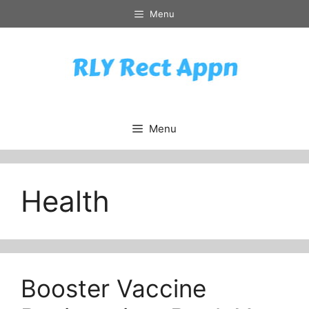
Skip
Menu
to
content
Menu
Health
Booster Vaccine