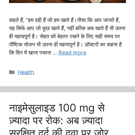
कहते हैं, “हम वही हैं जो हम खाते हैं।जैसा कि आप जानते हैं,
यह सिर्फ आप जो कुछ खाते हैं, नहीं बल्कि कब खाते हैं भी उतना
ही महत्वपूर्ण है। सेहत को बेहतर रखने के लिए सही समय पर
पौष्टिक भोजन भी उतना ही महत्वपूर्ण है। डॉक्टरों का कहना है
कि दिन में खाना पचाना …
Read more
Categories
Health
नाइमेसुलाइड 100 mg से
ज़्यादा पर रोक: अब ज़्यादा
सुरक्षित दर्द की दवा पर ज़ोर