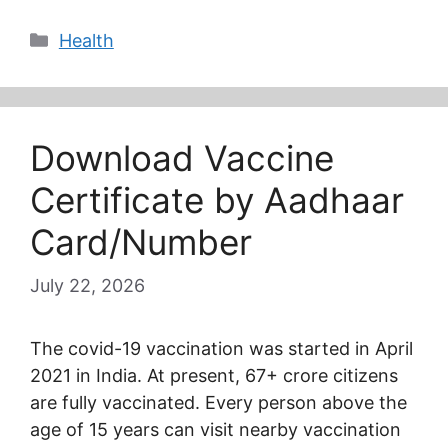
Categories
Health
Download Vaccine
Certificate by Aadhaar
Card/Number
July 22, 2026
The covid-19 vaccination was started in April
2021 in India. At present, 67+ crore citizens
are fully vaccinated. Every person above the
age of 15 years can visit nearby vaccination