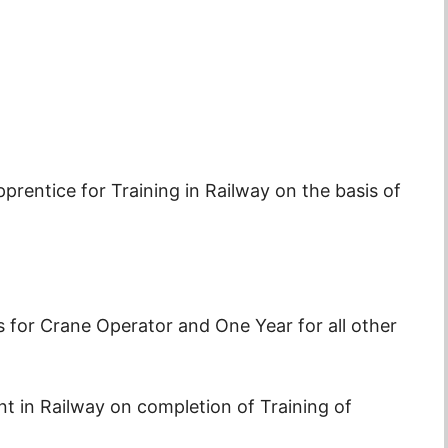
prentice for Training in Railway on the basis of
s for Crane Operator and One Year for all other
in Railway on completion of Training of