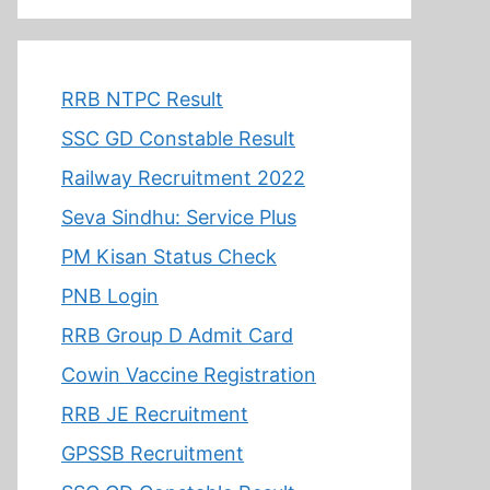
RRB NTPC Result
SSC GD Constable Result
Railway Recruitment 2022
Seva Sindhu: Service Plus
PM Kisan Status Check
PNB Login
RRB Group D Admit Card
Cowin Vaccine Registration
RRB JE Recruitment
GPSSB Recruitment