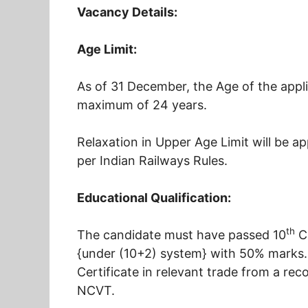
Vacancy Details:
Age Limit:
As of 31 December, the Age of the appl
maximum of 24 years.
Relaxation in Upper Age Limit will be a
per Indian Railways Rules.
Educational Qualification:
th
The candidate must have passed 10
Cl
{under (10+2) system} with 50% marks.
Certificate in relevant trade from a reco
NCVT.