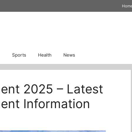
Hom
n
Sports
Health
News
ent 2025 – Latest
ent Information