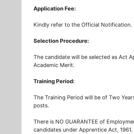
Application Fee:
Kindly refer to the Official Notification.
Selection Procedure:
The candidate will be selected as Act Ap
Academic Merit.
Training Period:
The Training Period will be of Two Year
posts.
There is NO GUARANTEE of Employment 
candidates under Apprentice Act, 1961.