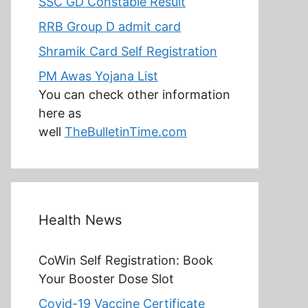
SSC GD Constable Result
RRB Group D admit card
Shramik Card Self Registration
PM Awas Yojana List
You can check other information
here as
well
TheBulletinTime.com
Health News
CoWin Self Registration: Book
Your Booster Dose Slot
Covid-19 Vaccine Certificate