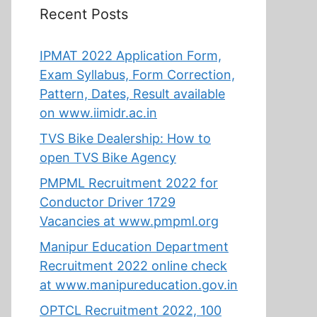
Recent Posts
IPMAT 2022 Application Form,
Exam Syllabus, Form Correction,
Pattern, Dates, Result available
on www.iimidr.ac.in
TVS Bike Dealership: How to
open TVS Bike Agency
PMPML Recruitment 2022 for
Conductor Driver 1729
Vacancies at www.pmpml.org
Manipur Education Department
Recruitment 2022 online check
at www.manipureducation.gov.in
OPTCL Recruitment 2022, 100