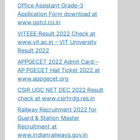
Office Assistant Grade-3
Application Form download at
www.optcl.co.in
VITEEE Result 2022 Check at
www.vit.ac.in – VIT University
Result 2022
APPGECET 2022 Admit Card –
AP PGECET Hall Ticket 2022 at
www.appgecet.org
CSIR UGC NET DEC 2022 Result
check at www.csirhrdg.res.in
Railway Recruitment 2022 for
Guard & Station Master
Recruitment at
www.indianrailways.gov.in