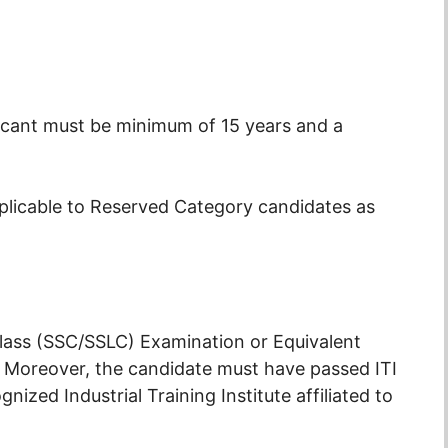
icant must be minimum of 15 years and a
pplicable to Reserved Category candidates as
ass (SSC/SSLC) Examination or Equivalent
 Moreover, the candidate must have passed ITI
gnized Industrial Training Institute affiliated to