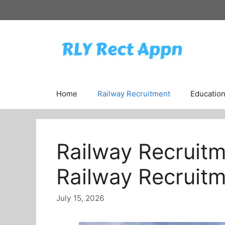
Skip
to
content
Home
Railway Recruitment
Educatio
Railway Recruitm
Railway Recruitm
July 15, 2026