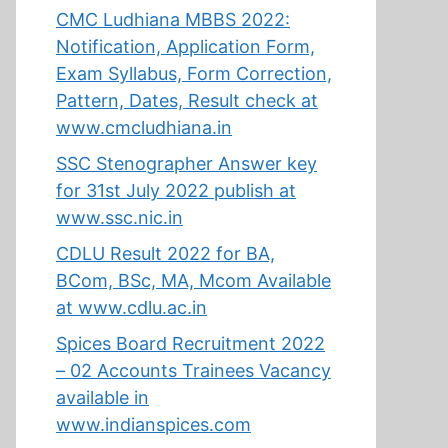
CMC Ludhiana MBBS 2022:
Notification, Application Form,
Exam Syllabus, Form Correction,
Pattern, Dates, Result check at
www.cmcludhiana.in
SSC Stenographer Answer key
for 31st July 2022 publish at
www.ssc.nic.in
CDLU Result 2022 for BA,
BCom, BSc, MA, Mcom Available
at www.cdlu.ac.in
Spices Board Recruitment 2022
– 02 Accounts Trainees Vacancy
available in
www.indianspices.com