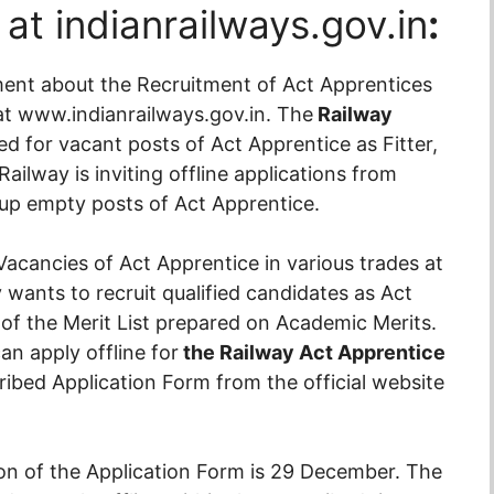
at indianrailways.gov.in
:
ment about the Recruitment of Act Apprentices
e at www.indianrailways.gov.in. The
Railway
ed for vacant posts of Act Apprentice as Fitter,
ailway is inviting offline applications from
g up empty posts of Act Apprentice.
Vacancies of Act Apprentice in various trades at
wants to recruit qualified candidates as Act
of the Merit List prepared on Academic Merits.
an apply offline for
the Railway Act Apprentice
ibed Application Form from the official website
on of the Application Form is 29 December. The