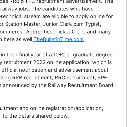
ludes RRB NTPC recruitment advertisement. The
 railway jobs. The candidates who have
echnical stream are eligible to apply online for
 Station Master, Junior Clerk cum Typist,
 Commercial Apprentice, Ticket Clerk, and many
n here as well
TheBulletinTime.com
n their final year of a 10+2 or graduate degree
 recruitment 2022 online application, which is
e official notification and advertisement about
luding RRB recruitment, RRC recruitment, RPF
tes announced by the Railway Recruitment Board
uitment and online registration/application,
er to the details shared below.