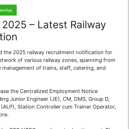
atsApp
 2025 – Latest Railway
tion
 the 2025 railway recruitment notification for
network of various railway zones, spanning from
e management of trains, staff, catering, and
elease the Centralized Employment Notice
uding Junior Engineer (JE), CM, DMS, Group D,
 (ALP), Station Controller cum Trainer Operator,
ore.