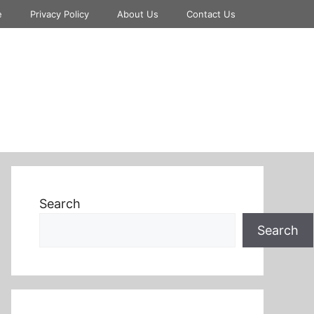
e
Privacy Policy
About Us
Contact Us
Search
Search