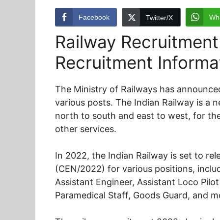
Facebook
Wh
Twitter/X
Railway Recruitment
Recruitment Informa
The Ministry of Railways has announced
various posts. The Indian Railway is a 
north to south and east to west, for th
other services.
In 2022, the Indian Railway is set to r
(CEN/2022) for various positions, incl
Assistant Engineer, Assistant Loco Pilot
Paramedical Staff, Goods Guard, and m