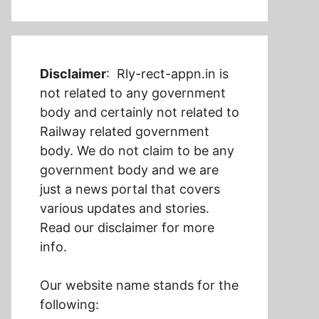
Disclaimer
: Rly-rect-appn.in is
not related to any government
body and certainly not related to
Railway related government
body. We do not claim to be any
government body and we are
just a news portal that covers
various updates and stories.
Read our disclaimer for more
info.
Our website name stands for the
following: