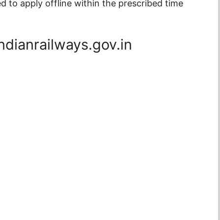
to apply offline within the prescribed time
ndianrailways.gov.in