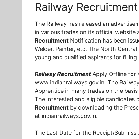
Railway Recruitment 
The Railway has released an advertise
in various trades on its official websit
Recruitment
Notification has been issu
Welder, Painter, etc. The North Central R
young and qualified aspirants for fillin
Railway Recruitment
Apply Offline for 
www.indianrailways.gov.in. The Railway 
Apprentice in many trades on the basis 
The interested and eligible candidates c
Recruitment
by downloading the Prescr
at indianrailways.gov.in.
The Last Date for the Receipt/Submissi