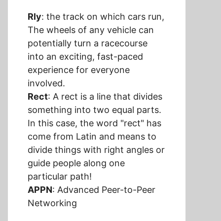
Rly
: the track on which cars run,
The wheels of any vehicle can
potentially turn a racecourse
into an exciting, fast-paced
experience for everyone
involved.
Rect
: A rect is a line that divides
something into two equal parts.
In this case, the word "rect" has
come from Latin and means to
divide things with right angles or
guide people along one
particular path!
APPN
: Advanced Peer-to-Peer
Networking