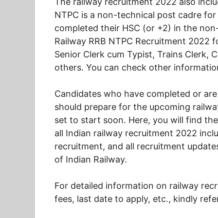
The railway recruitment 2022 also inc
NTPC is a non-technical post cadre for
completed their HSC (or +2) in the non-t
Railway RRB NTPC Recruitment 2022 for
Senior Clerk cum Typist, Trains Clerk,
others. You can check other informatio
Candidates who have completed or are i
should prepare for the upcoming railway
set to start soon. Here, you will find th
all Indian railway recruitment 2022 inc
recruitment, and all recruitment upda
of Indian Railway.
For detailed information on railway recr
fees, last date to apply, etc., kindly ref