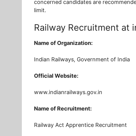
concerned candidates are recommended 
limit.
Railway Recruitment at i
Name of Organization:
Indian Railways, Government of India
Official Website:
www.indianrailways.gov.in
Name of Recruitment:
Railway Act Apprentice Recruitment