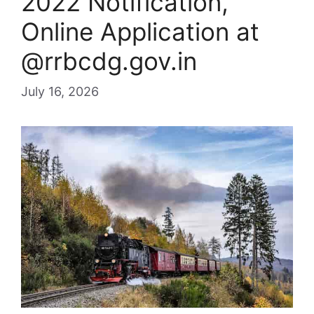
2022 Notification,
Online Application at
@rrbcdg.gov.in
July 16, 2026