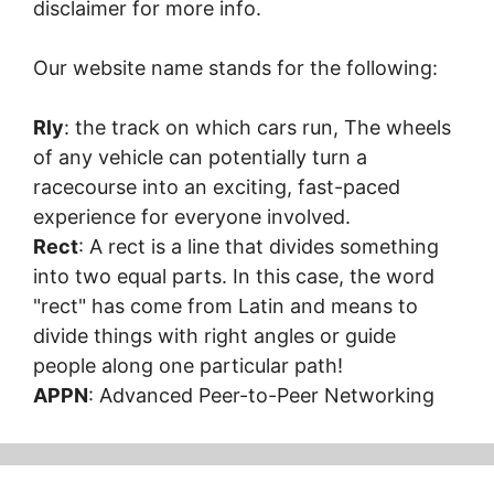
disclaimer for more info.
Our website name stands for the following:
Rly
: the track on which cars run, The wheels
of any vehicle can potentially turn a
racecourse into an exciting, fast-paced
experience for everyone involved.
Rect
: A rect is a line that divides something
into two equal parts. In this case, the word
"rect" has come from Latin and means to
divide things with right angles or guide
people along one particular path!
APPN
: Advanced Peer-to-Peer Networking