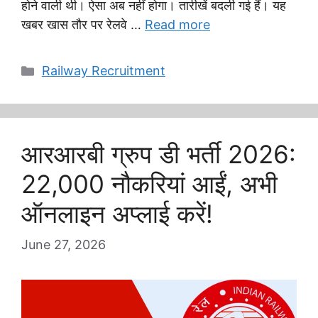
होने वाली थी। ऐसा अब नहीं होगा। तारीखें बदली गई हैं। यह
खबर खास तौर पर रेलवे …
Read more
Categories
Railway Recruitment
आरआरबी ग्रुप डी भर्ती 2026:
22,000 नौकरियां आईं, अभी
ऑनलाइन अप्लाई करें!
June 27, 2026