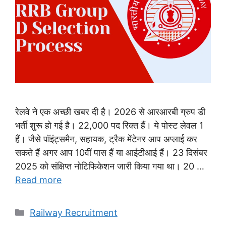
रेलवे ने एक अच्छी खबर दी है। 2026 से आरआरबी ग्रुप डी
भर्ती शुरू हो गई है। 22,000 पद रिक्त हैं। ये पोस्ट लेवल 1
हैं। जैसे पॉइंट्समैन, सहायक, ट्रैक मेंटेनर आप अप्लाई कर
सकते हैं अगर आप 10वीं पास हैं या आईटीआई हैं। 23 दिसंबर
2025 को संक्षिप्त नोटिफिकेशन जारी किया गया था। 20 …
Read more
Categories
Railway Recruitment