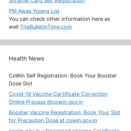
Shramik Card Self Registration
PM Awas Yojana List
You can check other information here as
well
TheBulletinTime.com
Health News
CoWin Self Registration: Book Your Booster
Dose Slot
Covid-19 Vaccine Certificate Correction
Online Process @cowin.gov.in
Booster Vaccine Registration: Book Your Slot
for Precaution Dose at cowin.gov.in
cowin.gov.in – Download Vaccine Certificate