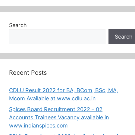
Search
Search
Recent Posts
CDLU Result 2022 for BA, BCom, BSc, MA,
Mcom Available at www.cdlu.ac.in
Spices Board Recruitment 2022 – 02
Accounts Trainees Vacancy available in
www.indianspices.com