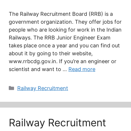
The Railway Recruitment Board (RRB) is a
government organization. They offer jobs for
people who are looking for work in the Indian
Railways. The RRB Junior Engineer Exam
takes place once a year and you can find out
about it by going to their website,
www.rrbcdg.gov.in. If you’re an engineer or
scientist and want to …
Read more
Categories
Railway Recruitment
Railway Recruitment