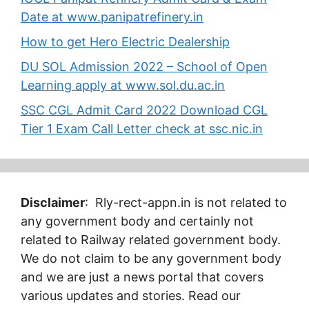
Date at www.panipatrefinery.in
How to get Hero Electric Dealership
DU SOL Admission 2022 – School of Open
Learning apply at www.sol.du.ac.in
SSC CGL Admit Card 2022 Download CGL
Tier 1 Exam Call Letter check at ssc.nic.in
Disclaimer
: Rly-rect-appn.in is not related to
any government body and certainly not
related to Railway related government body.
We do not claim to be any government body
and we are just a news portal that covers
various updates and stories. Read our