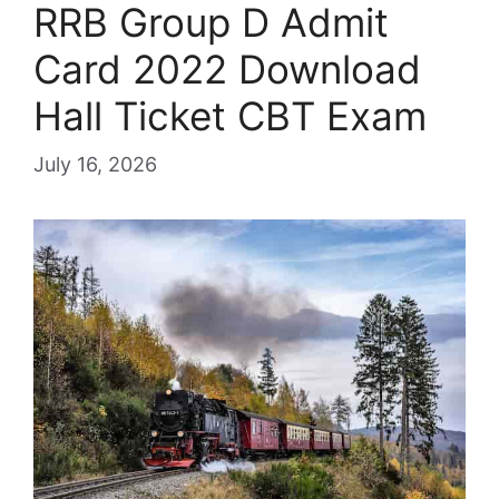
RRB Group D Admit
Card 2022 Download
Hall Ticket CBT Exam
July 16, 2026