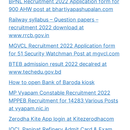
BPNL Recruitment 2022 Application form for
900 AHW post at bhartiyapashupalan.com
Railway syllabus – Question papers –
recruitment 2022 download at
www.rrcb.gov.in
MGVCL Recruitment 2022 Application form
for 51 Security Watchman Post at mgvcl.com
BTEB admission result 2022 decalred at
www.techedu.gov.bd
How to open Bank of Baroda kiosk
MP Vyapam Constable Recruitment 2022
MPPEB Recruitment for 14283 Various Posts
at vyapam.nic.in
Zerodha Kite App login at Kitezerodhacom
IOCL Panipat Refinery Admit Card & Exam