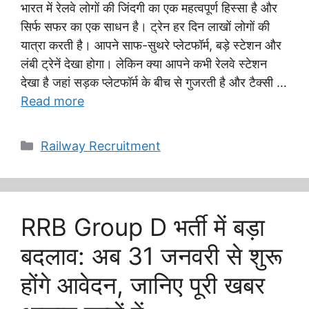
भारत में रेलवे लोगों की जिंदगी का एक महत्वपूर्ण हिस्सा है और
सिर्फ सफर का एक साधन है। ट्रेन हर दिन लाखों लोगों की
यात्रा करती है। आपने साफ-सुथरे प्लेटफॉर्म, बड़े स्टेशन और
लंबी ट्रेनें देखा होगा। लेकिन क्या आपने कभी रेलवे स्टेशन
देखा है जहां सड़क प्लेटफॉर्म के बीच से गुजरती है और टैक्सी …
Read more
Categories
Railway Recruitment
RRB Group D भर्ती में बड़ा
बदलाव: अब 31 जनवरी से शुरू
होंगे आवेदन, जानिए पूरी खबर