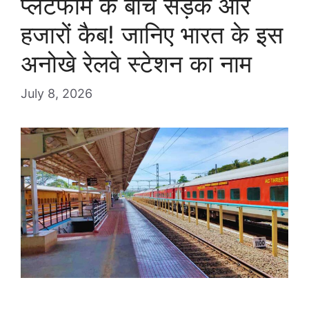
प्लेटफॉर्म के बीच सड़क और
हजारों कैब! जानिए भारत के इस
अनोखे रेलवे स्टेशन का नाम
July 8, 2026