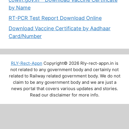
by Name
RT-PCR Test Report Download Online
Download Vaccine Certificate by Aadhaar
Card/Number
RLY-Rect-Appn
Copyright© 2026 Rly-rect-appn.in is
not related to any government body and certainly not
related to Railway related government body. We do not
claim to be any government body and we are just a
news portal that covers various updates and stories.
Read our disclaimer for more info.