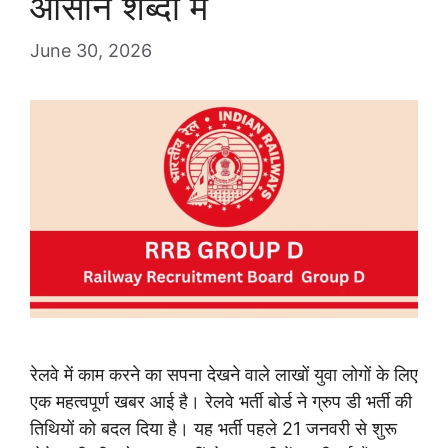
आसान शब्दों में
June 30, 2026
रेलवे में काम करने का सपना देखने वाले लाखों युवा लोगों के लिए
एक महत्वपूर्ण खबर आई है। रेलवे भर्ती बोर्ड ने ग्रुप डी भर्ती की
तिथियों को बदल दिया है। यह भर्ती पहले 21 जनवरी से शुरू