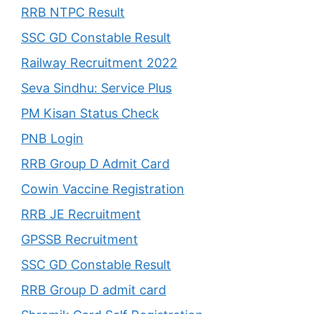
RRB NTPC Result
SSC GD Constable Result
Railway Recruitment 2022
Seva Sindhu: Service Plus
PM Kisan Status Check
PNB Login
RRB Group D Admit Card
Cowin Vaccine Registration
RRB JE Recruitment
GPSSB Recruitment
SSC GD Constable Result
RRB Group D admit card