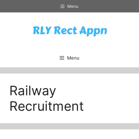
Skip
Menu
to
content
Menu
Railway
Recruitment