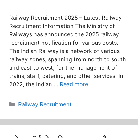
Railway Recruitment 2025 – Latest Railway
Recruitment Information The Ministry of
Railways has announced the 2025 railway
recruitment notification for various posts.
The Indian Railway is a network of various
railway zones, spanning from north to south
and east to west, for the management of
trains, staff, catering, and other services. In
2022, the Indian …
Read more
Categories
Railway Recruitment