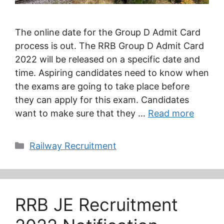
The online date for the Group D Admit Card
process is out. The RRB Group D Admit Card
2022 will be released on a specific date and
time. Aspiring candidates need to know when
the exams are going to take place before
they can apply for this exam. Candidates
want to make sure that they …
Read more
Categories
Railway Recruitment
RRB JE Recruitment