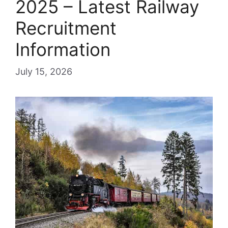
2025 – Latest Railway
Recruitment
Information
July 15, 2026