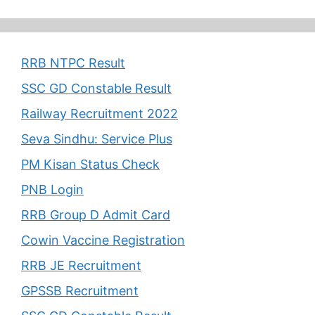
RRB NTPC Result
SSC GD Constable Result
Railway Recruitment 2022
Seva Sindhu: Service Plus
PM Kisan Status Check
PNB Login
RRB Group D Admit Card
Cowin Vaccine Registration
RRB JE Recruitment
GPSSB Recruitment