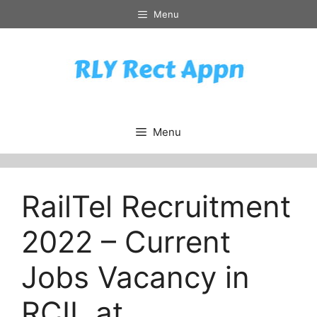
Skip
Menu
to
content
Menu
RailTel Recruitment
2022 – Current
Jobs Vacancy in
RCIL at