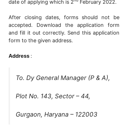
nd
date of applying which is 2
February 2022.
After closing dates, forms should not be
accepted. Download the application form
and fill it out correctly. Send this application
form to the given address.
Address
:
To. Dy General Manager (P & A),
Plot No. 143, Sector – 44,
Gurgaon, Haryana – 122003