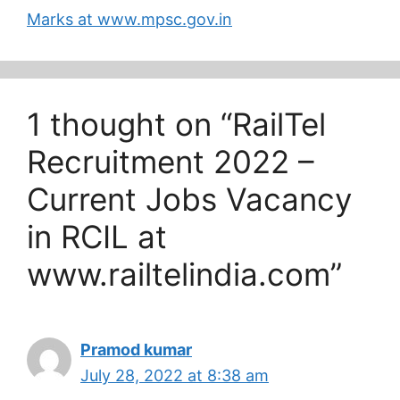
government sector job
Marks at www.mpsc.gov.in
can submit their
application…
1 thought on “RailTel
Recruitment 2022 –
Current Jobs Vacancy
in RCIL at
www.railtelindia.com”
Pramod kumar
July 28, 2022 at 8:38 am