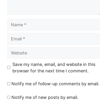
Name
Email
Website
Save my name, email, and website in this
browser for the next time I comment.
Notify me of follow-up comments by email.
Notify me of new posts by email.