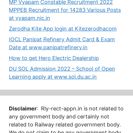
MP Vyapam Constable Recruitment 2022
MPPEB Recruitment for 14283 Various Posts
at vyapam.nic.in
Zerodha Kite App login at Kitezerodhacom
IOCL Panipat Refinery Admit Card & Exam
Date at www.panipatrefinery.in
How to get Hero Electric Dealership
DU SOL Admission 2022 – School of Open
Learning apply at www.sol.du.ac.in
Disclaimer
: Rly-rect-appn.in is not related to
any government body and certainly not
related to Railway related government body.
We do not claim to be any government body