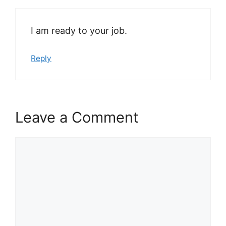
I am ready to your job.
Reply
Leave a Comment
Comment