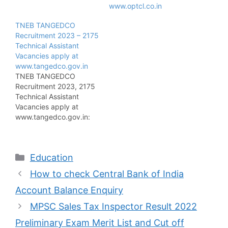
www.optcl.co.in
TNEB TANGEDCO
Recruitment 2023 – 2175
Technical Assistant
Vacancies apply at
www.tangedco.gov.in
TNEB TANGEDCO
Recruitment 2023, 2175
Technical Assistant
Vacancies apply at
www.tangedco.gov.in:
The Tamil Nadu
Electricity Board
declares the notification
Categories
Education
of TNEB TANGEDCO
Recruitment 2023 for the
How to check Central Bank of India
Technical Assistant
posts on the official site
Account Balance Enquiry
at www.tangedco.gov.in.
MPSC Sales Tax Inspector Result 2022
So the candidates who
want to get the
Preliminary Exam Merit List and Cut off