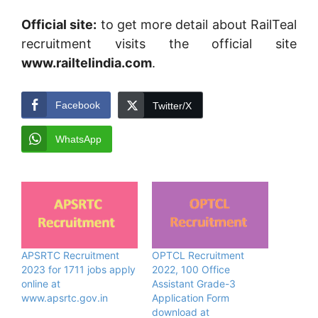
Official site:
to get more detail about RailTeal
recruitment visits the official site
www.railtelindia.com
.
Facebook
Twitter/X
WhatsApp
APSRTC Recruitment
OPTCL Recruitment
2023 for 1711 jobs apply
2022, 100 Office
online at
Assistant Grade-3
www.apsrtc.gov.in
Application Form
download at