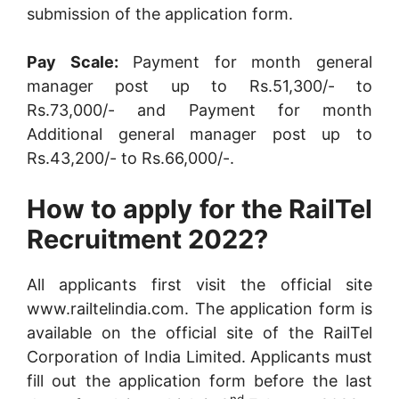
submission of the application form.
Pay Scale:
Payment for month general
manager post up to Rs.51,300/- to
Rs.73,000/- and Payment for month
Additional general manager post up to
Rs.43,200/- to Rs.66,000/-.
How to apply for the RailTel
Recruitment 2022?
All applicants first visit the official site
www.railtelindia.com. The application form is
available on the official site of the RailTel
Corporation of India Limited. Applicants must
fill out the application form before the last