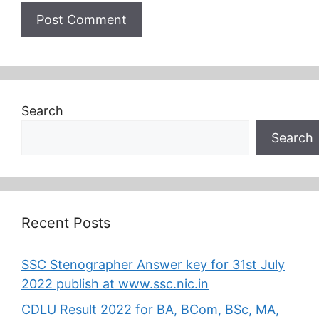
Search
Search
Recent Posts
SSC Stenographer Answer key for 31st July
2022 publish at www.ssc.nic.in
CDLU Result 2022 for BA, BCom, BSc, MA,