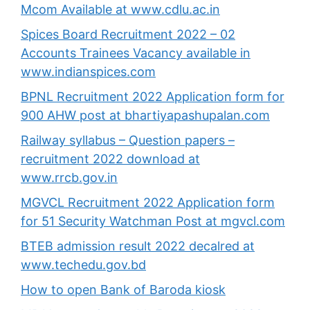
Mcom Available at www.cdlu.ac.in
Spices Board Recruitment 2022 – 02
Accounts Trainees Vacancy available in
www.indianspices.com
BPNL Recruitment 2022 Application form for
900 AHW post at bhartiyapashupalan.com
Railway syllabus – Question papers –
recruitment 2022 download at
www.rrcb.gov.in
MGVCL Recruitment 2022 Application form
for 51 Security Watchman Post at mgvcl.com
BTEB admission result 2022 decalred at
www.techedu.gov.bd
How to open Bank of Baroda kiosk