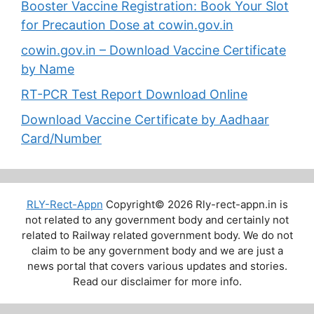
Booster Vaccine Registration: Book Your Slot
for Precaution Dose at cowin.gov.in
cowin.gov.in – Download Vaccine Certificate
by Name
RT-PCR Test Report Download Online
Download Vaccine Certificate by Aadhaar
Card/Number
RLY-Rect-Appn
Copyright© 2026 Rly-rect-appn.in is
not related to any government body and certainly not
related to Railway related government body. We do not
claim to be any government body and we are just a
news portal that covers various updates and stories.
Read our disclaimer for more info.