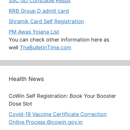
SSC GD Constable Result
RRB Group D admit card
Shramik Card Self Registration
PM Awas Yojana List
You can check other information here as
well
TheBulletinTime.com
Health News
CoWin Self Registration: Book Your Booster
Dose Slot
Covid-19 Vaccine Certificate Correction
Online Process @cowin.gov.in