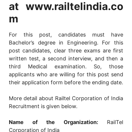
at www.railtelindia.co
m
For this post, candidates must have
Bachelor’s degree in Engineering. For this
post candidates, clear three exams are first
written test, a second interview, and then a
third Medical examination. So, those
applicants who are willing for this post send
their application form before the ending date.
More detail about Railtel Corporation of India
Recruitment is given below.
Name of the Organization:
RailTel
Corporation of India