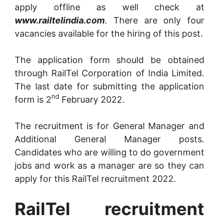
apply offline as well check at
www.railtelindia.com
. There are only four
vacancies available for the hiring of this post.
The application form should be obtained
through RailTel Corporation of India Limited.
The last date for submitting the application
nd
form is 2
February 2022.
The recruitment is for General Manager and
Additional General Manager posts.
Candidates who are willing to do government
jobs and work as a manager are so they can
apply for this RailTel recruitment 2022.
RailTel recruitment