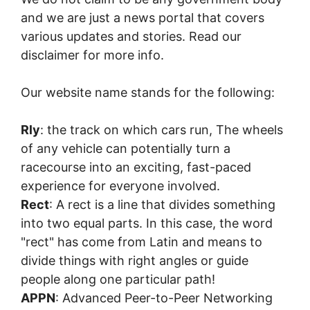
and we are just a news portal that covers
various updates and stories. Read our
disclaimer for more info.
Our website name stands for the following:
Rly
: the track on which cars run, The wheels
of any vehicle can potentially turn a
racecourse into an exciting, fast-paced
experience for everyone involved.
Rect
: A rect is a line that divides something
into two equal parts. In this case, the word
"rect" has come from Latin and means to
divide things with right angles or guide
people along one particular path!
APPN
: Advanced Peer-to-Peer Networking