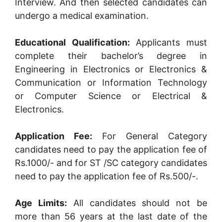
Interview. And then selected candidates can
undergo a medical examination.
Educational Qualification:
Applicants must
complete their bachelor’s degree in
Engineering in Electronics or Electronics &
Communication or Information Technology
or Computer Science or Electrical &
Electronics.
Application Fee:
For General Category
candidates need to pay the application fee of
Rs.1000/- and for ST /SC category candidates
need to pay the application fee of Rs.500/-.
Age Limits:
All candidates should not be
more than 56 years at the last date of the