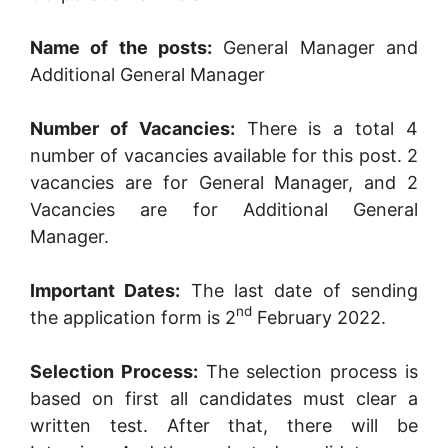
Name of the posts:
General Manager and
Additional General Manager
Number of Vacancies:
There is a total 4
number of vacancies available for this post. 2
vacancies are for General Manager, and 2
Vacancies are for Additional General
Manager.
Important Dates:
The last date of sending
nd
the application form is 2
February 2022.
Selection Process:
The selection process is
based on first all candidates must clear a
written test. After that, there will be