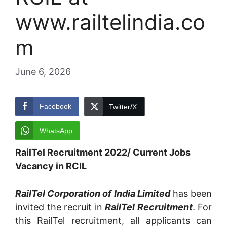
www.railtelindia.co
m
June 6, 2026
Facebook
Twitter/X
WhatsApp
RailTel Recruitment 2022/ Current Jobs
Vacancy in RCIL
RailTel Corporation of India Limited
has been
invited the recruit in
RailTel Recruitment
. For
this RailTel recruitment, all applicants can