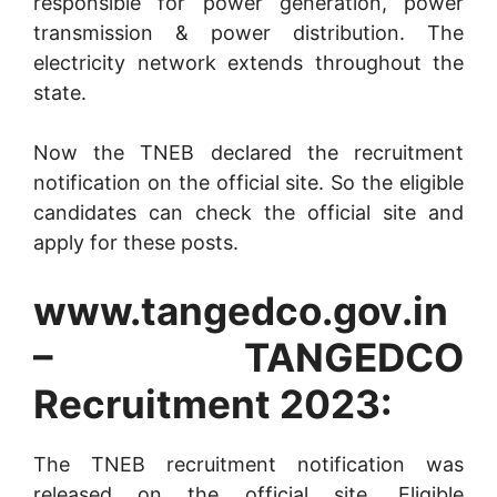
responsible for power generation, power
transmission & power distribution. The
electricity network extends throughout the
state.
Now the TNEB declared the recruitment
notification on the official site. So the eligible
candidates can check the official site and
apply for these posts.
www.tangedco.gov.in
– TANGEDCO
Recruitment 2023:
The TNEB recruitment notification was
released on the official site. Eligible