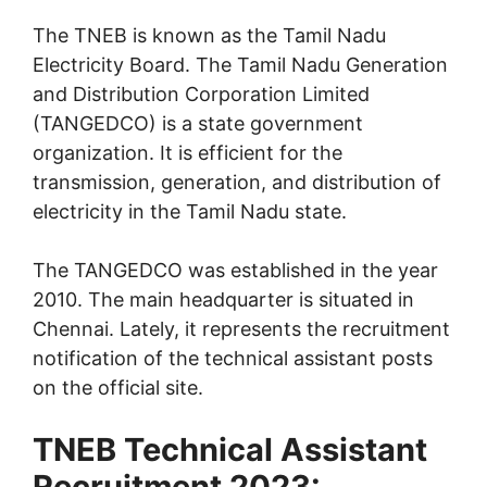
The TNEB is known as the Tamil Nadu
Electricity Board. The Tamil Nadu Generation
and Distribution Corporation Limited
(TANGEDCO) is a state government
organization. It is efficient for the
transmission, generation, and distribution of
electricity in the Tamil Nadu state.
The TANGEDCO was established in the year
2010. The main headquarter is situated in
Chennai. Lately, it represents the recruitment
notification of the technical assistant posts
on the official site.
TNEB Technical Assistant
Recruitment 2023: