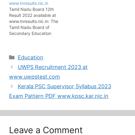
www.tnresults.nic.in
TANGEDCO Syllabus
issued an advertisement
Tamil Nadu Board 12th
2023 and exam date on
regarding TRB TN
Result 2022 available at
the official site
Lecturer Recruitment on
www.tnresults.nic.in: The
www.tangedco.gov.in.
its official website at
Tamil Nadu Board of
So the candidates who
trb.tn.nic.in. The TRB
Secondary Education
applied for the posts can
Tamil Nadu invites
has announced the
download the exam
Online Applications…
result notification of
syllabus on the main…
Tamil Nadu Board 12th
Categories
Education
Result 2022 on the
official website
UWPS Recruitment 2023 at
www.tnresults.nic.in. The
Tamil Nadu Board is
www.uwpstest.com
going to declare the 12th
Kerala PSC Supervisor Syllabus 2023
result on the 2nd week
of May…
Exam Pattern PDF www.kpsc.kar.nic.in
Leave a Comment