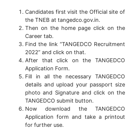
Candidates first visit the Official site of
the TNEB at tangedco.gov.in.
Then on the home page click on the
Career tab.
Find the link “TANGEDCO Recruitment
2022” and click on that.
After that click on the TANGEDCO
Application Form.
Fill in all the necessary TANGEDCO
details and upload your passport size
photo and Signature and click on the
TANGEDCO submit button.
Now download the TANGEDCO
Application form and take a printout
for further use.