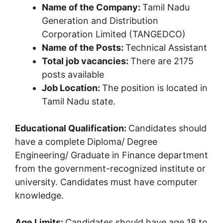
Name of the Company:
Tamil Nadu
Generation and Distribution
Corporation Limited (TANGEDCO)
Name of the Posts:
Technical Assistant
Total job vacancies:
There are 2175
posts available
Job Location:
The position is located in
Tamil Nadu state.
Educational Qualification:
Candidates should
have a complete Diploma/ Degree
Engineering/ Graduate in Finance department
from the government-recognized institute or
university. Candidates must have computer
knowledge.
Age Limits:
Candidates should have age 18 to