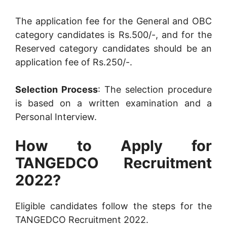
The application fee for the General and OBC
category candidates is Rs.500/-, and for the
Reserved category candidates should be an
application fee of Rs.250/-.
Selection Process
: The selection procedure
is based on a written examination and a
Personal Interview.
How to Apply for
TANGEDCO Recruitment
2022?
Eligible candidates follow the steps for the
TANGEDCO Recruitment 2022.