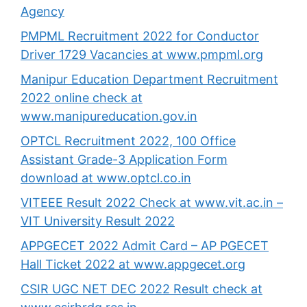
Agency
PMPML Recruitment 2022 for Conductor
Driver 1729 Vacancies at www.pmpml.org
Manipur Education Department Recruitment
2022 online check at
www.manipureducation.gov.in
OPTCL Recruitment 2022, 100 Office
Assistant Grade-3 Application Form
download at www.optcl.co.in
VITEEE Result 2022 Check at www.vit.ac.in –
VIT University Result 2022
APPGECET 2022 Admit Card – AP PGECET
Hall Ticket 2022 at www.appgecet.org
CSIR UGC NET DEC 2022 Result check at