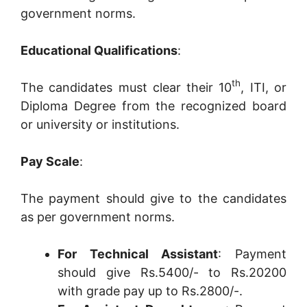
government norms.
Educational Qualifications
:
th
The candidates must clear their 10
, ITI, or
Diploma Degree from the recognized board
or university or institutions.
Pay Scale
:
The payment should give to the candidates
as per government norms.
For Technical Assistant
: Payment
should give Rs.5400/- to Rs.20200
with grade pay up to Rs.2800/-.