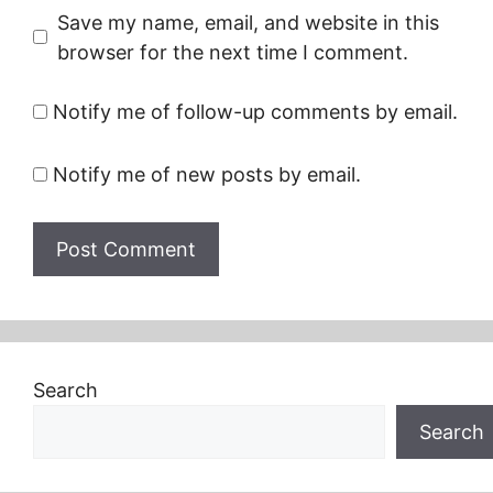
Save my name, email, and website in this
browser for the next time I comment.
Notify me of follow-up comments by email.
Notify me of new posts by email.
Search
Search