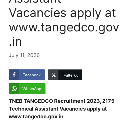
Vacancies apply at
www.tangedco.gov
.in
July 11, 2026
Facebook
Twitter/X
WhatsApp
TNEB TANGEDCO Recruitment 2023, 2175
Technical Assistant Vacancies apply at
www.tangedco.gov.in
: