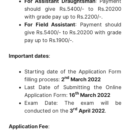
For Assistant Draughtsman
: Payment
should give Rs.5400/- to Rs.20200
with grade pay up to Rs.2200/-.
For Field Assistant
: Payment should
give Rs.5400/- to Rs.20200 with grade
pay up to Rs.1900/-.
Important dates
:
Starting date of the Application Form
nd
filling process:
2
March 2022
Last Date of Submitting the Online
th
Application Form:
16
March 2022
Exam Date: The exam will be
rd
conducted on the
3
April 2022
.
Application Fee
: