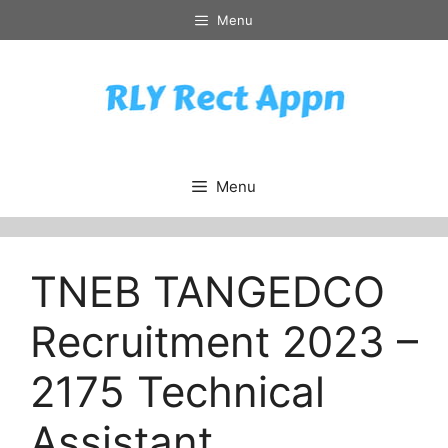
Skip
Menu
to
content
Menu
TNEB TANGEDCO
Recruitment 2023 –
2175 Technical
Assistant