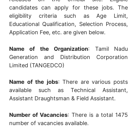
candidates can apply for these jobs. The
eligibility criteria such as Age Limit,
Educational Qualification, Selection Process,
Application Fee, etc. are given below.
Name of the Organization
: Tamil Nadu
Generation and Distribution Corporation
Limited (TANGEDCO)
Name of the jobs
: There are various posts
available such as Technical Assistant,
Assistant Draughtsman & Field Assistant.
Number of Vacancies
: There is a total 1475
number of vacancies available.