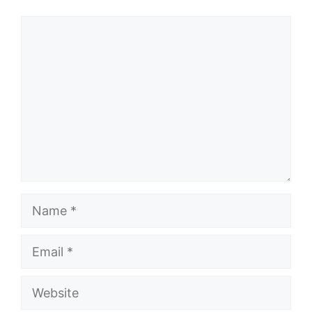
Comment
Name
Email
Website