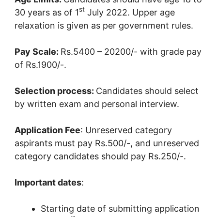
st
30 years as of 1
July 2022. Upper age
relaxation is given as per government rules.
Pay Scale:
Rs.5400 – 20200/- with grade pay
of Rs.1900/-.
Selection process:
Candidates should select
by written exam and personal interview.
Application Fee
: Unreserved category
aspirants must pay Rs.500/-, and unreserved
category candidates should pay Rs.250/-.
Important dates
:
Starting date of submitting application