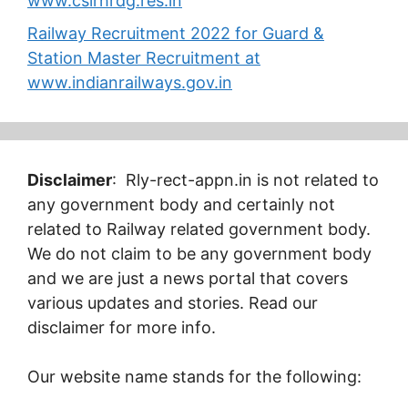
www.csirhrdg.res.in
Railway Recruitment 2022 for Guard &
Station Master Recruitment at
www.indianrailways.gov.in
Disclaimer
: Rly-rect-appn.in is not related to
any government body and certainly not
related to Railway related government body.
We do not claim to be any government body
and we are just a news portal that covers
various updates and stories. Read our
disclaimer for more info.
Our website name stands for the following: