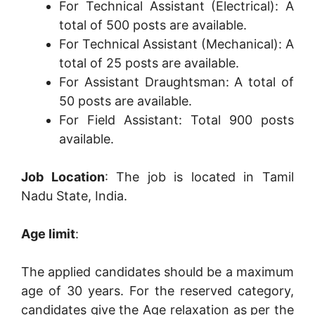
For Technical Assistant (Electrical): A
total of 500 posts are available.
For Technical Assistant (Mechanical): A
total of 25 posts are available.
For Assistant Draughtsman: A total of
50 posts are available.
For Field Assistant: Total 900 posts
available.
Job Location
: The job is located in Tamil
Nadu State, India.
Age limit
:
The applied candidates should be a maximum
age of 30 years. For the reserved category,
candidates give the Age relaxation as per the