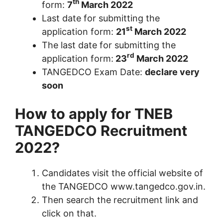
th
form:
7
March 2022
Last date for submitting the
st
application form:
21
March 2022
The last date for submitting the
rd
application form:
23
March 2022
TANGEDCO Exam Date:
declare very
soon
How to apply for TNEB
TANGEDCO Recruitment
2022?
Candidates visit the official website of
the TANGEDCO www.tangedco.gov.in.
Then search the recruitment link and
click on that.