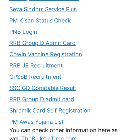
Seva Sindhu: Service Plus
PM Kisan Status Check
PNB Login
RRB Group D Admit Card
Cowin Vaccine Registration
RRB JE Recruitment
GPSSB Recruitment
SSC GD Constable Result
RRB Group D admit card
Shramik Card Self Registration
PM Awas Yojana List
You can check other information here as
well
TheBulletinTime.com