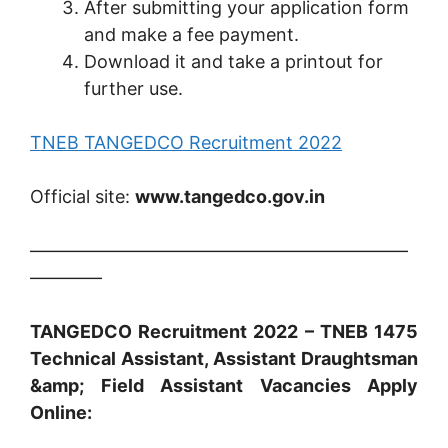
After submitting your application form
and make a fee payment.
Download it and take a printout for
further use.
TNEB TANGEDCO Recruitment 2022
Official site:
www.tangedco.gov.in
—————————————————————
————
TANGEDCO Recruitment 2022 – TNEB 1475
Technical Assistant, Assistant Draughtsman
&amp; Field Assistant Vacancies Apply
Online: