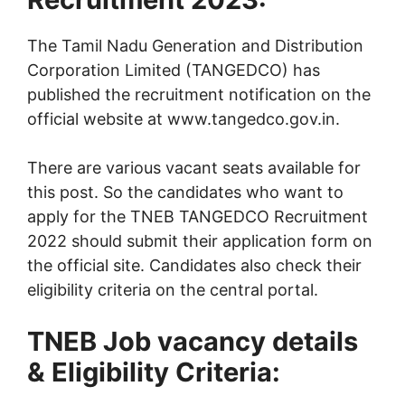
The Tamil Nadu Generation and Distribution
Corporation Limited (TANGEDCO) has
published the recruitment notification on the
official website at www.tangedco.gov.in.
There are various vacant seats available for
this post. So the candidates who want to
apply for the TNEB TANGEDCO Recruitment
2022 should submit their application form on
the official site. Candidates also check their
eligibility criteria on the central portal.
TNEB Job vacancy details
& Eligibility Criteria: