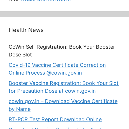
Health News
CoWin Self Registration: Book Your Booster
Dose Slot
Covid-19 Vaccine Certificate Correction
Online Process @cowin.gov.in
Booster Vaccine Registration: Book Your Slot
for Precaution Dose at cowin.gov.in
cowin.gov.in – Download Vaccine Certificate
by Name
RT-PCR Test Report Download Online