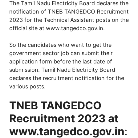
The Tamil Nadu Electricity Board declares the
notification of TNEB TANGEDCO Recruitment
2023 for the Technical Assistant posts on the
official site at www.tangedco.gov.in.
So the candidates who want to get the
government sector job can submit their
application form before the last date of
submission. Tamil Nadu Electricity Board
declares the recruitment notification for the
various posts.
TNEB TANGEDCO
Recruitment 2023 at
www.tangedco.gov.in
: