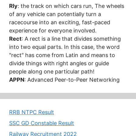
Rly
: the track on which cars run, The wheels
of any vehicle can potentially turn a
racecourse into an exciting, fast-paced
experience for everyone involved.
Rect
: A rect is a line that divides something
into two equal parts. In this case, the word
"rect" has come from Latin and means to
divide things with right angles or guide
people along one particular path!
APPN
: Advanced Peer-to-Peer Networking
RRB NTPC Result
SSC GD Constable Result
Railway Recruitment 2022