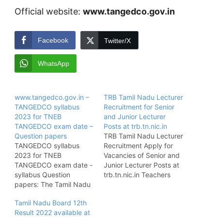
Official website:
www.tangedco.gov.in
Facebook
Twitter/X
WhatsApp
www.tangedco.gov.in –
TRB Tamil Nadu Lecturer
TANGEDCO syllabus
Recruitment for Senior
2023 for TNEB
and Junior Lecturer
TANGEDCO exam date –
Posts at trb.tn.nic.in
Question papers
TRB Tamil Nadu Lecturer
TANGEDCO syllabus
Recruitment Apply for
2023 for TNEB
Vacancies of Senior and
TANGEDCO exam date -
Junior Lecturer Posts at
syllabus Question
trb.tn.nic.in Teachers
papers: The Tamil Nadu
Recruitment Board Tamil
Electricity Board has
Nadu Recruitment:
Tamil Nadu Board 12th
been declared the
Teachers Recruitment
Result 2022 available at
notification of
Board of Tamil Nadu has