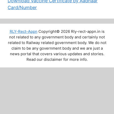
Download Vaccine Certificate by Aadhaar
Card/Number
RLY-Rect-Appn
Copyright© 2026 Rly-rect-appn.in is
not related to any government body and certainly not
related to Railway related government body. We do not
claim to be any government body and we are just a
news portal that covers various updates and stories.
Read our disclaimer for more info.