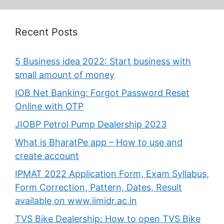
Recent Posts
5 Business idea 2022: Start business with
small amount of money
IOB Net Banking: Forgot Password Reset
Online with OTP
JIOBP Petrol Pump Dealership 2023
What is BharatPe app – How to use and
create account
IPMAT 2022 Application Form, Exam Syllabus,
Form Correction, Pattern, Dates, Result
available on www.iimidr.ac.in
TVS Bike Dealership: How to open TVS Bike