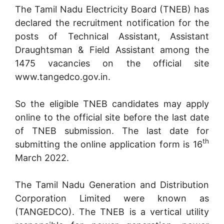
The Tamil Nadu Electricity Board (TNEB) has
declared the recruitment notification for the
posts of Technical Assistant, Assistant
Draughtsman & Field Assistant among the
1475 vacancies on the official site
www.tangedco.gov.in.
So the eligible TNEB candidates may apply
online to the official site before the last date
of TNEB submission. The last date for
th
submitting the online application form is 16
March 2022.
The Tamil Nadu Generation and Distribution
Corporation Limited were known as
(TANGEDCO). The TNEB is a vertical utility