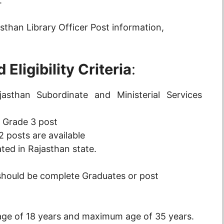
.
sthan Library Officer Post information,
Eligibility Criteria
:
sthan Subordinate and Ministerial Services
r Grade 3 post
2 posts are available
ated in Rajasthan state.
should be complete Graduates or post
ge of 18 years and maximum age of 35 years.