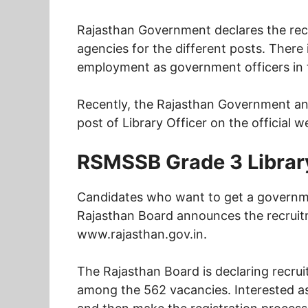
Rajasthan Government declares the rec
agencies for the different posts. There
employment as government officers in t
Recently, the Rajasthan Government ann
post of Library Officer on the official w
RSMSSB Grade 3 Library
Candidates who want to get a governme
Rajasthan Board announces the recruitme
www.rajasthan.gov.in.
The Rajasthan Board is declaring recrui
among the 562 vacancies. Interested aspir