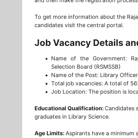
and then make the registration process
To get more information about the Raja
candidates visit the central portal.
Job Vacancy Details and 
Name of the Government: Raja
Selection Board (RSMSSB)
Name of the Post: Library Office
Total job vacancies: A total of 56
Job Location: The position is loc
Educational Qualification:
Candidates 
graduates in Library Science.
Age Limits:
Aspirants have a minimum a