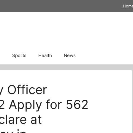
Hom
n
Sports
Health
News
y Officer
2 Apply for 562
lare at