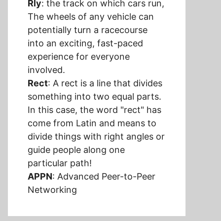
Rly
: the track on which cars run,
The wheels of any vehicle can
potentially turn a racecourse
into an exciting, fast-paced
experience for everyone
involved.
Rect
: A rect is a line that divides
something into two equal parts.
In this case, the word "rect" has
come from Latin and means to
divide things with right angles or
guide people along one
particular path!
APPN
: Advanced Peer-to-Peer
Networking