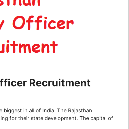
fficer Recruitment
biggest in all of India. The Rajasthan
ng for their state development. The capital of