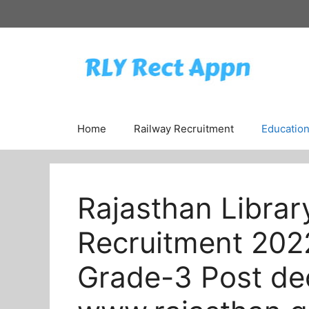
Skip
to
content
Home
Railway Recruitment
Educatio
Rajasthan Librar
Recruitment 202
Grade-3 Post dec