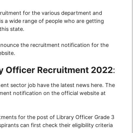
ruitment for the various department and
 is a wide range of people who are getting
his state.
ounce the recruitment notification for the
ebsite.
 Officer Recruitment 2022
:
nt sector job have the latest news here. The
nt notification on the official website at
tments for the post of Library Officer Grade 3
ants can first check their eligibility criteria