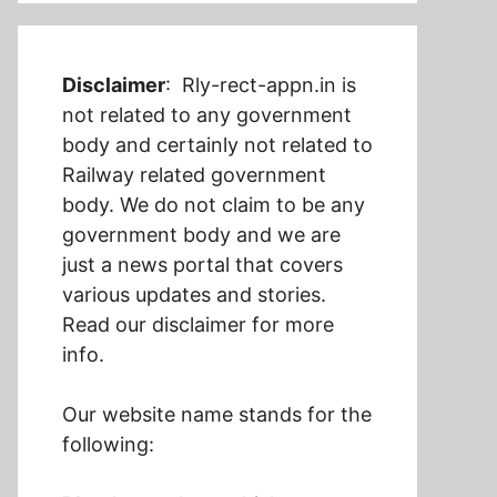
Disclaimer
: Rly-rect-appn.in is
not related to any government
body and certainly not related to
Railway related government
body. We do not claim to be any
government body and we are
just a news portal that covers
various updates and stories.
Read our disclaimer for more
info.
Our website name stands for the
following: