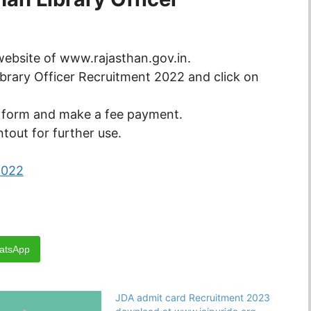
l website of www.rajasthan.gov.in.
ibrary Officer Recruitment 2022 and click on
n form and make a fee payment.
tout for further use.
2022
atsApp
JDA admit card Recruitment 2023