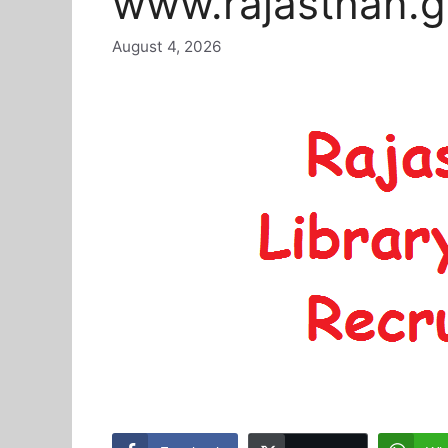
www.rajasthan.g
August 4, 2026