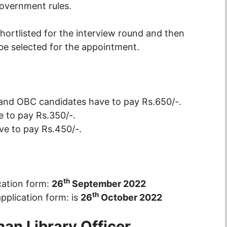
overnment rules.
shortlisted for the interview round and then
 be selected for the appointment.
 and OBC candidates have to pay Rs.650/-.
 to pay Rs.350/-.
e to pay Rs.450/-.
th
cation form:
26
September 2022
th
application form: is
26
October 2022
han Library Officer