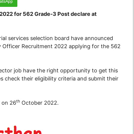
atsApp
 2022 for 562 Grade-3 Post declare at
ial services selection board have announced
ry Officer Recruitment 2022 applying for the 562
tor job have the right opportunity to get this
 check their eligibility criteria and submit their
th
d on 26
October 2022.