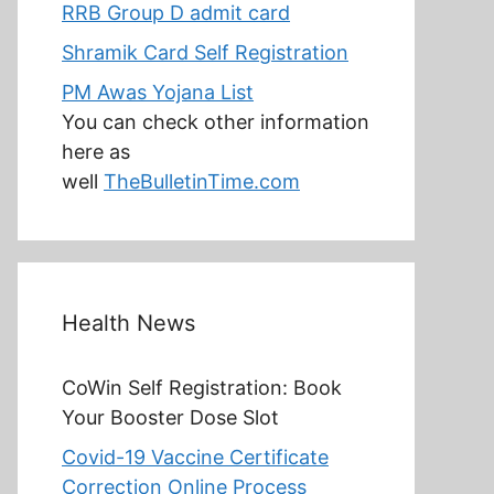
RRB Group D admit card
Shramik Card Self Registration
PM Awas Yojana List
You can check other information
here as
well
TheBulletinTime.com
Health News
CoWin Self Registration: Book
Your Booster Dose Slot
Covid-19 Vaccine Certificate
Correction Online Process