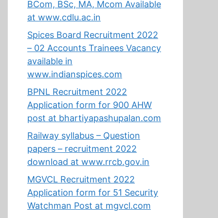
BCom, BSc, MA, Mcom Available
at www.cdlu.ac.in
Spices Board Recruitment 2022
– 02 Accounts Trainees Vacancy
available in
www.indianspices.com
BPNL Recruitment 2022
Application form for 900 AHW
post at bhartiyapashupalan.com
Railway syllabus – Question
papers – recruitment 2022
download at www.rrcb.gov.in
MGVCL Recruitment 2022
Application form for 51 Security
Watchman Post at mgvcl.com