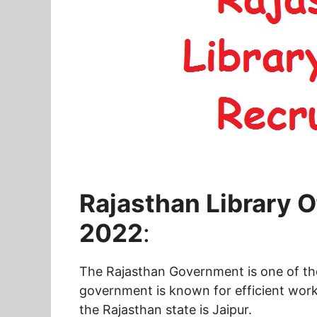
Rajasthan Library O
2022
:
The Rajasthan Government is one of the 
government is known for efficient worki
the Rajasthan state is Jaipur.