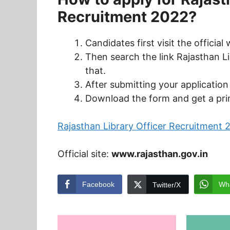
Recruitment 2022?
Candidates first visit the officia
Then search the link Rajasthan L
that.
After submitting your applicatio
Download the form and get a prin
Rajasthan Library Officer Recruitment 
Official site:
www.rajasthan.gov.in
Facebook
Wh
Twitter/X