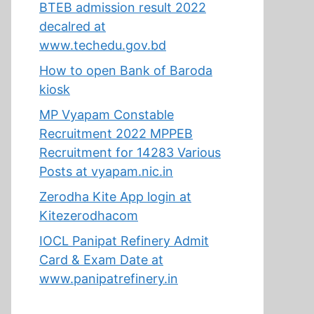
BTEB admission result 2022
decalred at
www.techedu.gov.bd
How to open Bank of Baroda
kiosk
MP Vyapam Constable
Recruitment 2022 MPPEB
Recruitment for 14283 Various
Posts at vyapam.nic.in
Zerodha Kite App login at
Kitezerodhacom
IOCL Panipat Refinery Admit
Card & Exam Date at
www.panipatrefinery.in