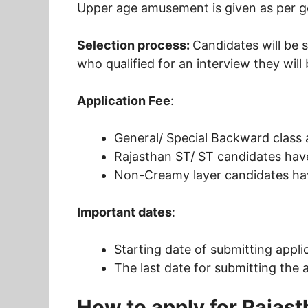
Upper age amusement is given as per g
Selection process:
Candidates will be 
who qualified for an interview they will
Application Fee
:
General/ Special Backward class
Rajasthan ST/ ST candidates have
Non-Creamy layer candidates hav
Important dates
:
Starting date of submitting appli
The last date for submitting the 
How to apply for Rajast