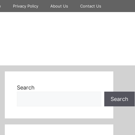
e
Privacy Policy
About Us
Contact Us
Search
Search