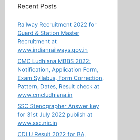
Recent Posts
Railway Recruitment 2022 for
Guard & Station Master
Recruitment at
www.indianrailways.gov.in
CMC Ludhiana MBBS 2022:
Notification, Application Form,
Exam Syllabus, Form Correction,
Pattern, Dates, Result check at
www.cmcludhiana.in
SSC Stenographer Answer key
for 31st July 2022 publish at
www.ssc.nic.in
CDLU Result 2022 for BA,