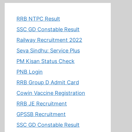
RRB NTPC Result
SSC GD Constable Result
Railway Recruitment 2022
Seva Sindhu: Service Plus
PM Kisan Status Check
PNB Login
RRB Group D Admit Card
Cowin Vaccine Registration
RRB JE Recruitment
GPSSB Recruitment
SSC GD Constable Result