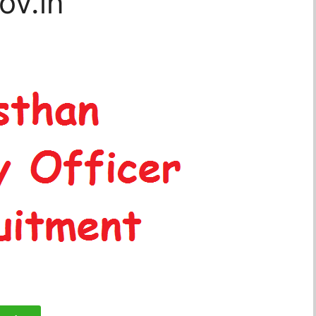
ov.in