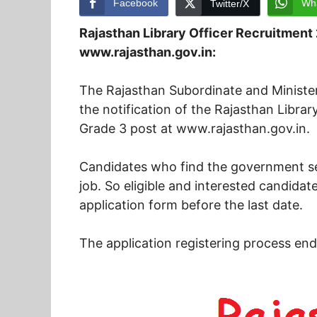
Facebook
Wh
Twitter/X
Rajasthan Library Officer Recruitment
www.rajasthan.gov.in:
The Rajasthan Subordinate and Minister
the notification of the Rajasthan Libra
Grade 3 post at www.rajasthan.gov.in.
Candidates who find the government sec
job. So eligible and interested candidates
application form before the last date.
The application registering process en