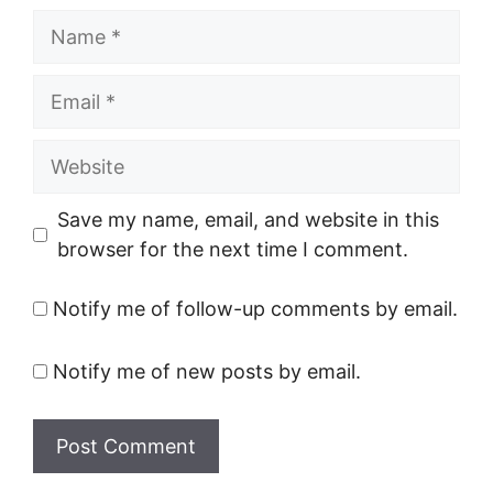
Name
Email
Website
Save my name, email, and website in this
browser for the next time I comment.
Notify me of follow-up comments by email.
Notify me of new posts by email.