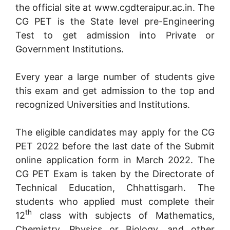
the official site at www.cgdteraipur.ac.in. The
CG PET is the State level pre-Engineering
Test to get admission into Private or
Government Institutions.
Every year a large number of students give
this exam and get admission to the top and
recognized Universities and Institutions.
The eligible candidates may apply for the CG
PET 2022 before the last date of the Submit
online application form in March 2022. The
CG PET Exam is taken by the Directorate of
Technical Education, Chhattisgarh. The
students who applied must complete their
th
12
class with subjects of Mathematics,
Chemistry, Physics or Biology, and other