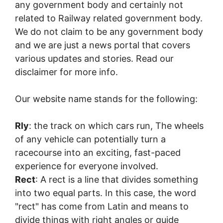
any government body and certainly not
related to Railway related government body.
We do not claim to be any government body
and we are just a news portal that covers
various updates and stories. Read our
disclaimer for more info.
Our website name stands for the following:
Rly
: the track on which cars run, The wheels
of any vehicle can potentially turn a
racecourse into an exciting, fast-paced
experience for everyone involved.
Rect
: A rect is a line that divides something
into two equal parts. In this case, the word
"rect" has come from Latin and means to
divide things with right angles or guide