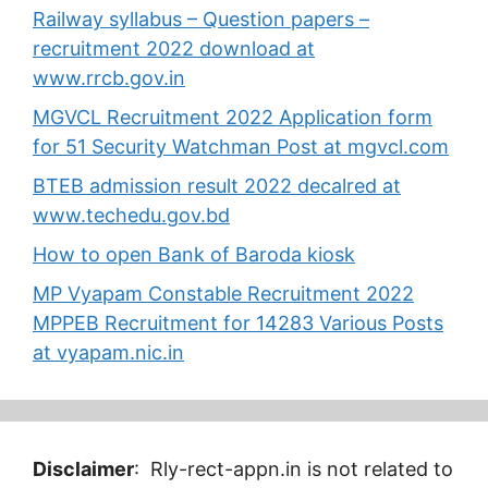
Railway syllabus – Question papers –
recruitment 2022 download at
www.rrcb.gov.in
MGVCL Recruitment 2022 Application form
for 51 Security Watchman Post at mgvcl.com
BTEB admission result 2022 decalred at
www.techedu.gov.bd
How to open Bank of Baroda kiosk
MP Vyapam Constable Recruitment 2022
MPPEB Recruitment for 14283 Various Posts
at vyapam.nic.in
Disclaimer
: Rly-rect-appn.in is not related to