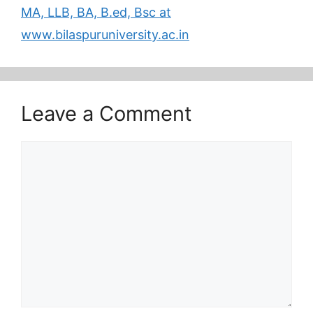
MA, LLB, BA, B.ed, Bsc at
www.bilaspuruniversity.ac.in
Leave a Comment
Comment