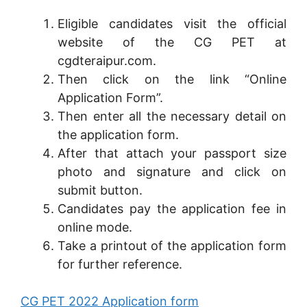
Eligible candidates visit the official
website of the CG PET at
cgdteraipur.com.
Then click on the link “Online
Application Form”.
Then enter all the necessary detail on
the application form.
After that attach your passport size
photo and signature and click on
submit button.
Candidates pay the application fee in
online mode.
Take a printout of the application form
for further reference.
CG PET 2022 Application form