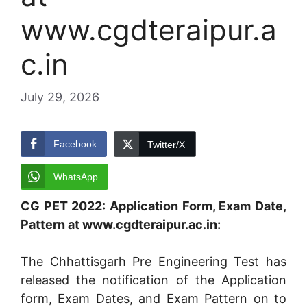
www.cgdteraipur.a
c.in
July 29, 2026
Facebook
Twitter/X
WhatsApp
CG PET 2022: Application Form, Exam Date,
Pattern at www.cgdteraipur.ac.in:
The Chhattisgarh Pre Engineering Test has
released the notification of the Application
form, Exam Dates, and Exam Pattern on to