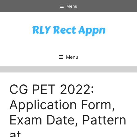
Skip
Menu
to
content
Menu
CG PET 2022:
Application Form,
Exam Date, Pattern
at