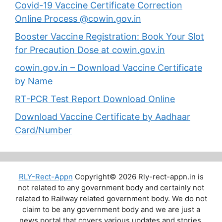
Covid-19 Vaccine Certificate Correction
Online Process @cowin.gov.in
Booster Vaccine Registration: Book Your Slot
for Precaution Dose at cowin.gov.in
cowin.gov.in – Download Vaccine Certificate
by Name
RT-PCR Test Report Download Online
Download Vaccine Certificate by Aadhaar
Card/Number
RLY-Rect-Appn
Copyright© 2026 Rly-rect-appn.in is
not related to any government body and certainly not
related to Railway related government body. We do not
claim to be any government body and we are just a
news portal that covers various updates and stories.