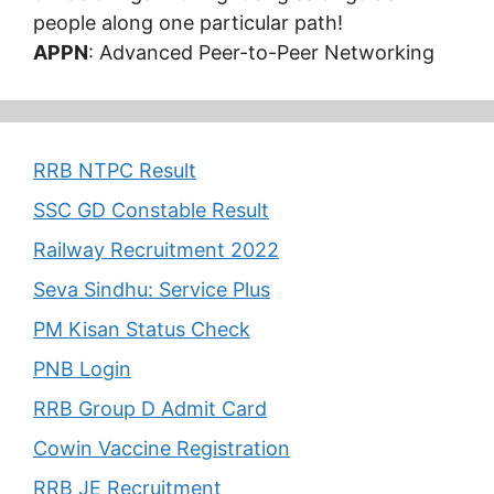
people along one particular path!
APPN
: Advanced Peer-to-Peer Networking
RRB NTPC Result
SSC GD Constable Result
Railway Recruitment 2022
Seva Sindhu: Service Plus
PM Kisan Status Check
PNB Login
RRB Group D Admit Card
Cowin Vaccine Registration
RRB JE Recruitment