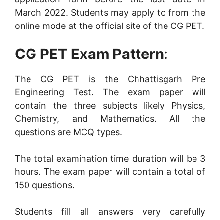
March 2022. Students may apply to from the
online mode at the official site of the CG PET.
CG PET Exam Pattern
:
The CG PET is the Chhattisgarh Pre
Engineering Test. The exam paper will
contain the three subjects likely Physics,
Chemistry, and Mathematics. All the
questions are MCQ types.
The total examination time duration will be 3
hours. The exam paper will contain a total of
150 questions.
Students fill all answers very carefully