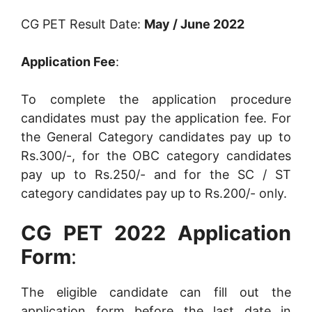
CG PET Result Date:
May / June 2022
Application Fee
:
To complete the application procedure
candidates must pay the application fee. For
the General Category candidates pay up to
Rs.300/-, for the OBC category candidates
pay up to Rs.250/- and for the SC / ST
category candidates pay up to Rs.200/- only.
CG PET 2022 Application
Form
:
The eligible candidate can fill out the
application form before the last date in