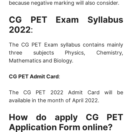
because negative marking will also consider.
CG PET Exam Syllabus
2022
:
The CG PET Exam syllabus contains mainly
three subjects Physics, Chemistry,
Mathematics and Biology.
CG PET Admit Card
:
The CG PET 2022 Admit Card will be
available in the month of April 2022.
How do apply CG PET
Application Form online?