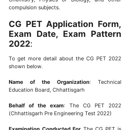
compulsion subjects.
CG PET Application Form,
Exam Date, Exam Pattern
2022
:
To get more detail about the CG PET 2022
shown below.
Name of the Organization
: Technical
Education Board, Chhattisgarh
Behalf of the exam
: The CG PET 2022
(Chhattisgarh Pre Engineering Test 2022)
Examination Conducted For
The CG PET is