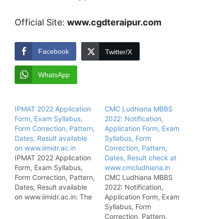
Official Site:
www.cgdteraipur.com
Facebook
Twitter/X
WhatsApp
IPMAT 2022 Application
CMC Ludhiana MBBS
Form, Exam Syllabus,
2022: Notification,
Form Correction, Pattern,
Application Form, Exam
Dates, Result available
Syllabus, Form
on www.iimidr.ac.in
Correction, Pattern,
IPMAT 2022 Application
Dates, Result check at
Form, Exam Syllabus,
www.cmcludhiana.in
Form Correction, Pattern,
CMC Ludhiana MBBS
Dates, Result available
2022: Notification,
on www.iimidr.ac.in: The
Application Form, Exam
Indian Institute of
Syllabus, Form
Management has been
Correction, Pattern,