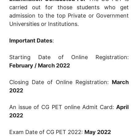
carried out for those students who get
admission to the top Private or Government
Universities or Institutions.
Important Dates
:
Starting Date of Online Registration:
February / March 2022
Closing Date of Online Registration:
March
2022
An issue of CG PET online Admit Card:
April
2022
Exam Date of CG PET 2022:
May 2022