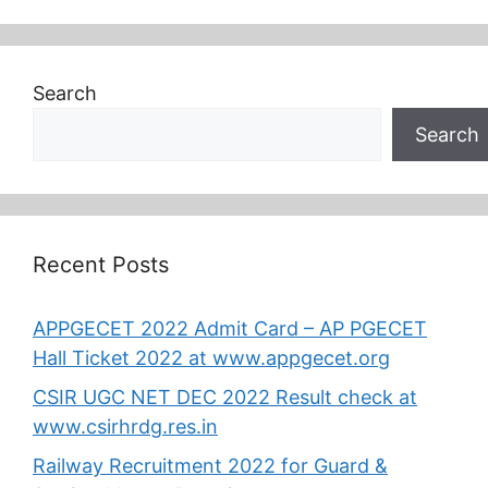
Search
Search
Recent Posts
APPGECET 2022 Admit Card – AP PGECET
Hall Ticket 2022 at www.appgecet.org
CSIR UGC NET DEC 2022 Result check at
www.csirhrdg.res.in
Railway Recruitment 2022 for Guard &