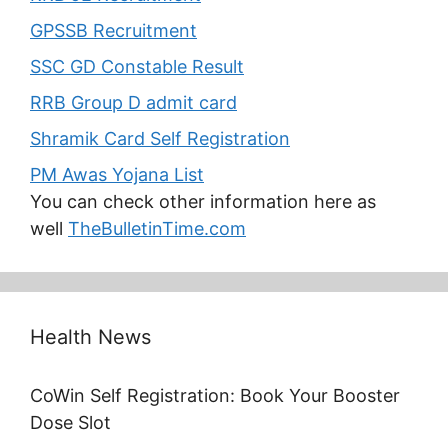
GPSSB Recruitment
SSC GD Constable Result
RRB Group D admit card
Shramik Card Self Registration
PM Awas Yojana List
You can check other information here as
well
TheBulletinTime.com
Health News
CoWin Self Registration: Book Your Booster
Dose Slot