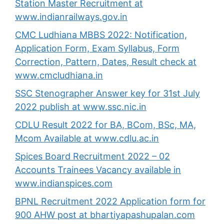
Station Master Recruitment at
www.indianrailways.gov.in
CMC Ludhiana MBBS 2022: Notification,
Application Form, Exam Syllabus, Form
Correction, Pattern, Dates, Result check at
www.cmcludhiana.in
SSC Stenographer Answer key for 31st July
2022 publish at www.ssc.nic.in
CDLU Result 2022 for BA, BCom, BSc, MA,
Mcom Available at www.cdlu.ac.in
Spices Board Recruitment 2022 – 02
Accounts Trainees Vacancy available in
www.indianspices.com
BPNL Recruitment 2022 Application form for
900 AHW post at bhartiyapashupalan.com