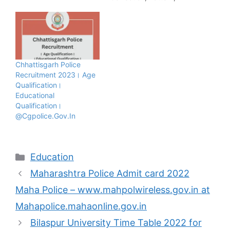
declaring the notification
Dates, Result check at
of IPMAT 2022
www.cmcludhiana.in:
Application Form, Exam
The Christian Medical
Syllabus, Form
College, Ludhiana has
Correction, Pattern,
been declared the
Dates, and result on the
notification of the CMC
Chhattisgarh Police
official site
Ludhiana MBBS 2022
Recruitment 2023। Age
www.iimidr.ac.in. So if
Application Form, Exam
Qualification।
the candidates want to
Syllabus, Form
Educational
apply for…
Correction, Patter,
Qualification।
Dates, and Result on to
@Cgpolice.Gov.In
the official site
www.cmcludhiana.in.
The…
Categories
Education
Maharashtra Police Admit card 2022
Maha Police – www.mahpolwireless.gov.in at
Mahapolice.mahaonline.gov.in
Bilaspur University Time Table 2022 for