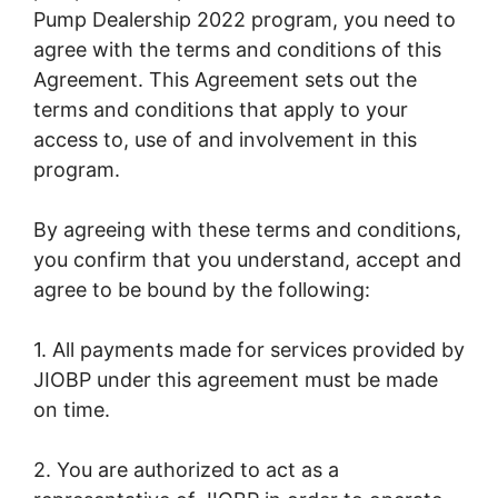
Pump Dealership 2022 program, you need to
agree with the terms and conditions of this
Agreement. This Agreement sets out the
terms and conditions that apply to your
access to, use of and involvement in this
program.
By agreeing with these terms and conditions,
you confirm that you understand, accept and
agree to be bound by the following:
1. All payments made for services provided by
JIOBP under this agreement must be made
on time.
2. You are authorized to act as a