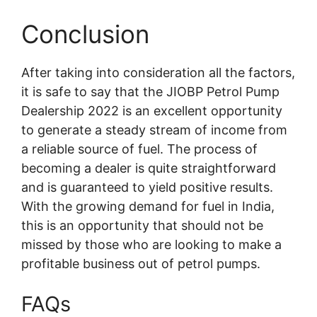
Conclusion
After taking into consideration all the factors,
it is safe to say that the JIOBP Petrol Pump
Dealership 2022 is an excellent opportunity
to generate a steady stream of income from
a reliable source of fuel. The process of
becoming a dealer is quite straightforward
and is guaranteed to yield positive results.
With the growing demand for fuel in India,
this is an opportunity that should not be
missed by those who are looking to make a
profitable business out of petrol pumps.
FAQs