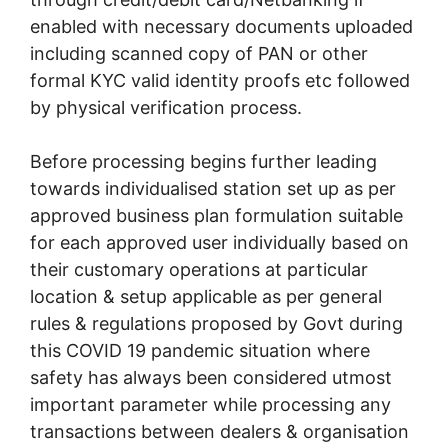
enabled with necessary documents uploaded
including scanned copy of PAN or other
formal KYC valid identity proofs etc followed
by physical verification process.
Before processing begins further leading
towards individualised station set up as per
approved business plan formulation suitable
for each approved user individually based on
their customary operations at particular
location & setup applicable as per general
rules & regulations proposed by Govt during
this COVID 19 pandemic situation where
safety has always been considered utmost
important parameter while processing any
transactions between dealers & organisation