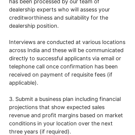
has been processed by our team of
dealership experts who will assess your
creditworthiness and suitability for the
dealership position.
Interviews are conducted at various locations
across India and these will be communicated
directly to successful applicants via email or
telephone call once confirmation has been
received on payment of requisite fees (if
applicable).
3. Submit a business plan including financial
projections that show expected sales
revenue and profit margins based on market
conditions in your location over the next
three years (if required).