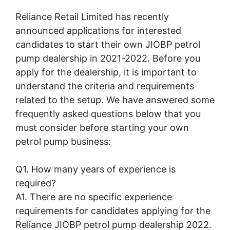
Reliance Retail Limited has recently
announced applications for interested
candidates to start their own JIOBP petrol
pump dealership in 2021-2022. Before you
apply for the dealership, it is important to
understand the criteria and requirements
related to the setup. We have answered some
frequently asked questions below that you
must consider before starting your own
petrol pump business:
Q1. How many years of experience is
required?
A1. There are no specific experience
requirements for candidates applying for the
Reliance JIOBP petrol pump dealership 2022.