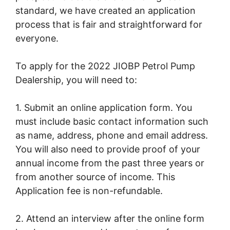
standard, we have created an application
process that is fair and straightforward for
everyone.
To apply for the 2022 JIOBP Petrol Pump
Dealership, you will need to:
1. Submit an online application form. You
must include basic contact information such
as name, address, phone and email address.
You will also need to provide proof of your
annual income from the past three years or
from another source of income. This
Application fee is non-refundable.
2. Attend an interview after the online form