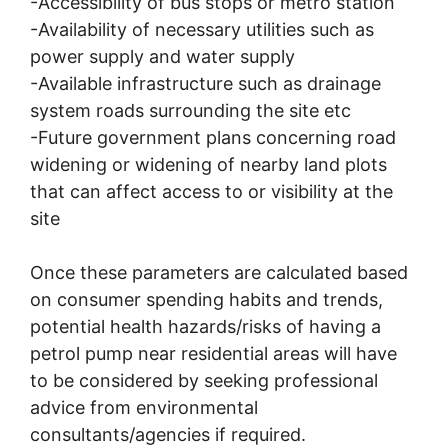
-Accessibility of bus stops or metro station
-Availability of necessary utilities such as
power supply and water supply
-Available infrastructure such as drainage
system roads surrounding the site etc
-Future government plans concerning road
widening or widening of nearby land plots
that can affect access to or visibility at the
site
Once these parameters are calculated based
on consumer spending habits and trends,
potential health hazards/risks of having a
petrol pump near residential areas will have
to be considered by seeking professional
advice from environmental
consultants/agencies if required.