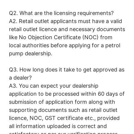
Q2. What are the licensing requirements?
A2. Retail outlet applicants must have a valid
retail outlet licence and necessary documents
like No Objection Certificate (NOC) from
local authorities before applying for a petrol
pump dealership.
Q3. How long does it take to get approved as
a dealer?
A3. You can expect your dealership
application to be processed within 60 days of
submission of application form along with
supporting documents such as retail outlet
licence, NOC, GST certificate etc., provided
all information uploaded is correct and