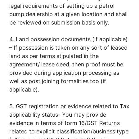
legal requirements of setting up a petrol
pump dealership at a given location and shall
be reviewed on submission basis only.
4. Land possession documents (if applicable)
– If possession is taken on any sort of leased
land as per terms stipulated in the
agreement/ lease deed, then proof must be
provided during application processing as
well as post joining formalities too (if
applicable).
5. GST registration or evidence related to Tax
applicability status- You may provide
evidence in terms of form 16/GST Returns
related to explicit classification/business type