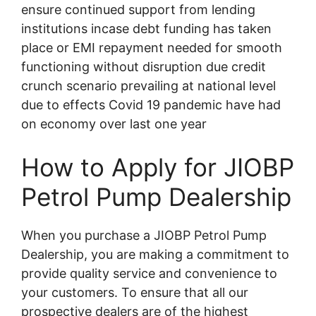
ensure continued support from lending
institutions incase debt funding has taken
place or EMI repayment needed for smooth
functioning without disruption due credit
crunch scenario prevailing at national level
due to effects Covid 19 pandemic have had
on economy over last one year
How to Apply for JIOBP
Petrol Pump Dealership
When you purchase a JIOBP Petrol Pump
Dealership, you are making a commitment to
provide quality service and convenience to
your customers. To ensure that all our
prospective dealers are of the highest