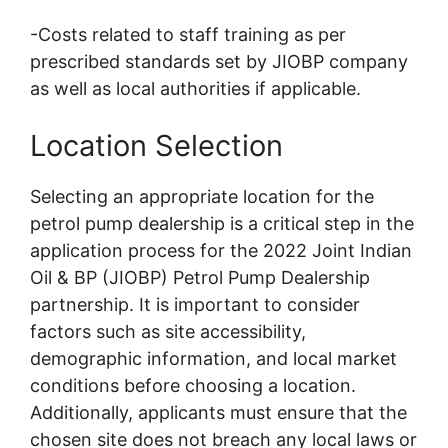
-Costs related to staff training as per
prescribed standards set by JIOBP company
as well as local authorities if applicable.
Location Selection
Selecting an appropriate location for the
petrol pump dealership is a critical step in the
application process for the 2022 Joint Indian
Oil & BP (JIOBP) Petrol Pump Dealership
partnership. It is important to consider
factors such as site accessibility,
demographic information, and local market
conditions before choosing a location.
Additionally, applicants must ensure that the
chosen site does not breach any local laws or