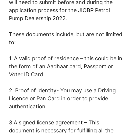
will need to submit before and during the
application process for the JIOBP Petrol
Pump Dealership 2022.
These documents include, but are not limited
to:
1. A valid proof of residence – this could be in
the form of an Aadhaar card, Passport or
Voter ID Card.
2. Proof of identity- You may use a Driving
Licence or Pan Card in order to provide
authentication.
3.A signed license agreement – This
document is necessary for fulfilling all the