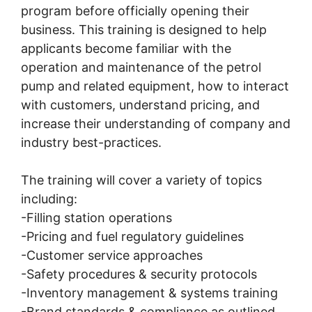
program before officially opening their
business. This training is designed to help
applicants become familiar with the
operation and maintenance of the petrol
pump and related equipment, how to interact
with customers, understand pricing, and
increase their understanding of company and
industry best-practices.
The training will cover a variety of topics
including:
-Filling station operations
-Pricing and fuel regulatory guidelines
-Customer service approaches
-Safety procedures & security protocols
-Inventory management & systems training
-Brand standards & compliance as outlined