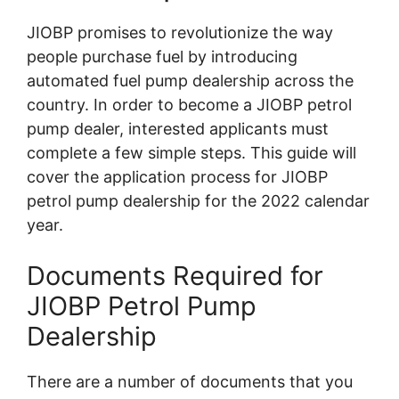
JIOBP promises to revolutionize the way
people purchase fuel by introducing
automated fuel pump dealership across the
country. In order to become a JIOBP petrol
pump dealer, interested applicants must
complete a few simple steps. This guide will
cover the application process for JIOBP
petrol pump dealership for the 2022 calendar
year.
Documents Required for
JIOBP Petrol Pump
Dealership
There are a number of documents that you