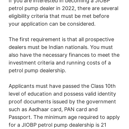
If you are interested in becoming a JIOBP
petrol pump dealer in 2022, there are several
eligibility criteria that must be met before
your application can be considered.
The first requirement is that all prospective
dealers must be Indian nationals. You must
also have the necessary finances to meet the
investment criteria and running costs of a
petrol pump dealership.
Applicants must have passed the Class 10th
level of education and possess valid identity
proof documents issued by the government
such as Aadhaar card, PAN card and
Passport. The minimum age required to apply
for a JIOBP petrol pump dealership is 21