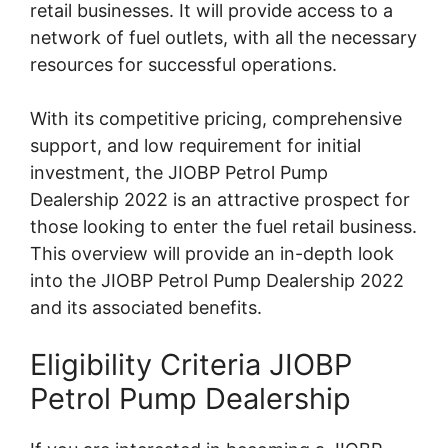
retail businesses. It will provide access to a
network of fuel outlets, with all the necessary
resources for successful operations.
With its competitive pricing, comprehensive
support, and low requirement for initial
investment, the JIOBP Petrol Pump
Dealership 2022 is an attractive prospect for
those looking to enter the fuel retail business.
This overview will provide an in-depth look
into the JIOBP Petrol Pump Dealership 2022
and its associated benefits.
Eligibility Criteria JIOBP
Petrol Pump Dealership