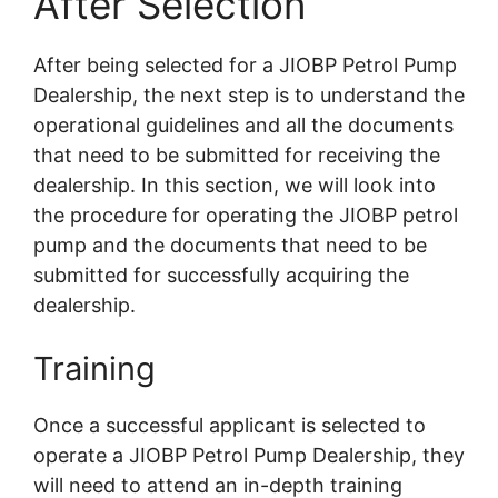
After Selection
After being selected for a JIOBP Petrol Pump
Dealership, the next step is to understand the
operational guidelines and all the documents
that need to be submitted for receiving the
dealership. In this section, we will look into
the procedure for operating the JIOBP petrol
pump and the documents that need to be
submitted for successfully acquiring the
dealership.
Training
Once a successful applicant is selected to
operate a JIOBP Petrol Pump Dealership, they
will need to attend an in-depth training