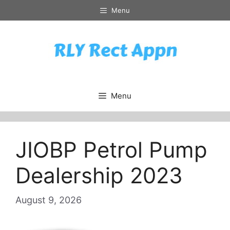
Skip
Menu
to
content
Menu
JIOBP Petrol Pump
Dealership 2023
August 9, 2026