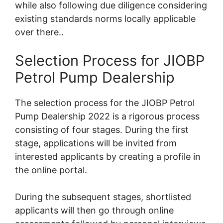
while also following due diligence considering
existing standards norms locally applicable
over there..
Selection Process for JIOBP
Petrol Pump Dealership
The selection process for the JIOBP Petrol
Pump Dealership 2022 is a rigorous process
consisting of four stages. During the first
stage, applications will be invited from
interested applicants by creating a profile in
the online portal.
During the subsequent stages, shortlisted
applicants will then go through online