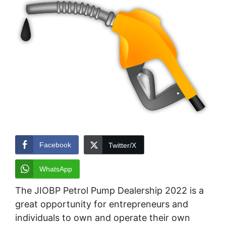
Facebook
Twitter/X
WhatsApp
The JIOBP Petrol Pump Dealership 2022 is a
great opportunity for entrepreneurs and
individuals to own and operate their own