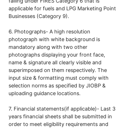
falling under FIRES Category 6 that is
applicable for fuels and LPG Marketing Point
Businesses (Category 9).
6. Photographs- A high resolution
photograph with white background is
mandatory along with two other
photographs displaying your front face,
name & signature all clearly visible and
superimposed on them respectively. The
input size & formatting must comply with
selection norms as specified by JIOBP &
uploading guidance locations.
7. Financial statements(if applicable)- Last 3
years financial sheets shall be submitted in
order to meet eligibility requirements and