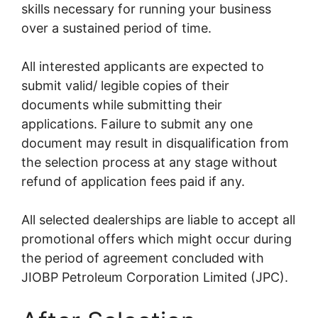
skills necessary for running your business
over a sustained period of time.
All interested applicants are expected to
submit valid/ legible copies of their
documents while submitting their
applications. Failure to submit any one
document may result in disqualification from
the selection process at any stage without
refund of application fees paid if any.
All selected dealerships are liable to accept all
promotional offers which might occur during
the period of agreement concluded with
JIOBP Petroleum Corporation Limited (JPC).