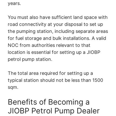
years.
You must also have sufficient land space with
road connectivity at your disposal to set up
the pumping station, including separate areas
for fuel storage and bulk installations. A valid
NOC from authorities relevant to that
location is essential for setting up a JIOBP
petrol pump station.
The total area required for setting up a
typical station should not be less than 1500
sqm.
Benefits of Becoming a
JIOBP Petrol Pump Dealer