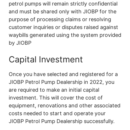
petrol pumps will remain strictly confidential
and must be shared only with JIOBP for the
purpose of processing claims or resolving
customer inquiries or disputes raised against
waybills generated using the system provided
by JIOBP
Capital Investment
Once you have selected and registered for a
JIOBP Petrol Pump Dealership in 2022, you
are required to make an initial capital
investment. This will cover the cost of
equipment, renovations and other associated
costs needed to start and operate your
JIOBP Petrol Pump Dealership successfully.