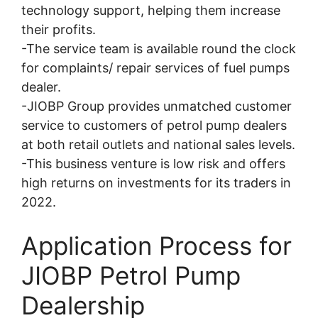
technology support, helping them increase
their profits.
-The service team is available round the clock
for complaints/ repair services of fuel pumps
dealer.
-JIOBP Group provides unmatched customer
service to customers of petrol pump dealers
at both retail outlets and national sales levels.
-This business venture is low risk and offers
high returns on investments for its traders in
2022.
Application Process for
JIOBP Petrol Pump
Dealership