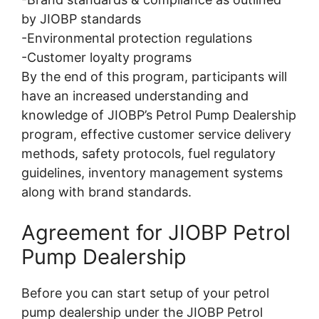
by JIOBP standards
-Environmental protection regulations
-Customer loyalty programs
By the end of this program, participants will
have an increased understanding and
knowledge of JIOBP’s Petrol Pump Dealership
program, effective customer service delivery
methods, safety protocols, fuel regulatory
guidelines, inventory management systems
along with brand standards.
Agreement for JIOBP Petrol
Pump Dealership
Before you can start setup of your petrol
pump dealership under the JIOBP Petrol