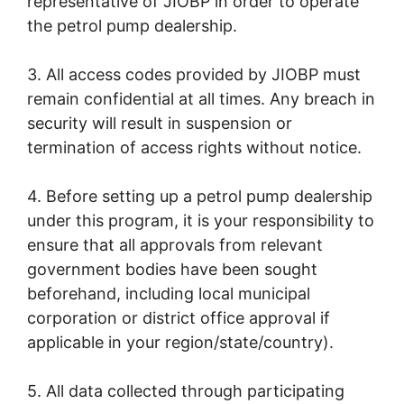
representative of JIOBP in order to operate
the petrol pump dealership.
3. All access codes provided by JIOBP must
remain confidential at all times. Any breach in
security will result in suspension or
termination of access rights without notice.
4. Before setting up a petrol pump dealership
under this program, it is your responsibility to
ensure that all approvals from relevant
government bodies have been sought
beforehand, including local municipal
corporation or district office approval if
applicable in your region/state/country).
5. All data collected through participating