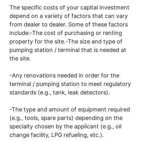
The specific costs of your capital investment
depend on a variety of factors that can vary
from dealer to dealer. Some of these factors
include:-The cost of purchasing or renting
property for the site.-The size and type of
pumping station / terminal that is needed at
the site.
-Any renovations needed in order for the
terminal / pumping station to meet regulatory
standards (e.g., tank, leak detectors).
-The type and amount of equipment required
(e.g., tools, spare parts) depending on the
specialty chosen by the applicant (e.g., oil
change facility, LPG refueling, etc.).