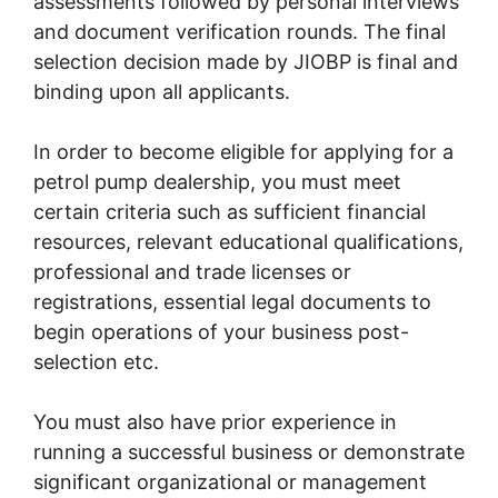
assessments followed by personal interviews
and document verification rounds. The final
selection decision made by JIOBP is final and
binding upon all applicants.
In order to become eligible for applying for a
petrol pump dealership, you must meet
certain criteria such as sufficient financial
resources, relevant educational qualifications,
professional and trade licenses or
registrations, essential legal documents to
begin operations of your business post-
selection etc.
You must also have prior experience in
running a successful business or demonstrate
significant organizational or management