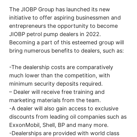
The JIOBP Group has launched its new
initiative to offer aspiring businessmen and
entrepreneurs the opportunity to become
JIOBP petrol pump dealers in 2022.
Becoming a part of this esteemed group will
bring numerous benefits to dealers, such as:
-The dealership costs are comparatively
much lower than the competition, with
minimum security deposits required.
– Dealer will receive free training and
marketing materials from the team.
-A dealer will also gain access to exclusive
discounts from leading oil companies such as
ExxonMobil, Shell, BP and many more.
-Dealerships are provided with world class