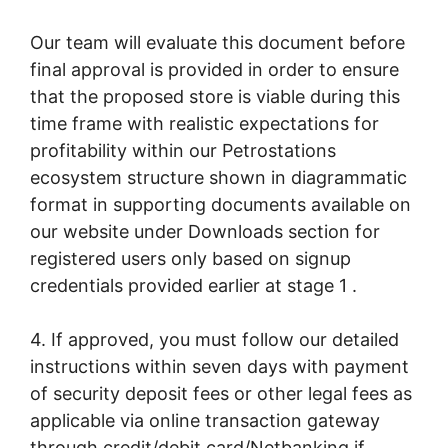
Our team will evaluate this document before
final approval is provided in order to ensure
that the proposed store is viable during this
time frame with realistic expectations for
profitability within our Petrostations
ecosystem structure shown in diagrammatic
format in supporting documents available on
our website under Downloads section for
registered users only based on signup
credentials provided earlier at stage 1 .
4. If approved, you must follow our detailed
instructions within seven days with payment
of security deposit fees or other legal fees as
applicable via online transaction gateway
through credit/debit card/Netbanking if