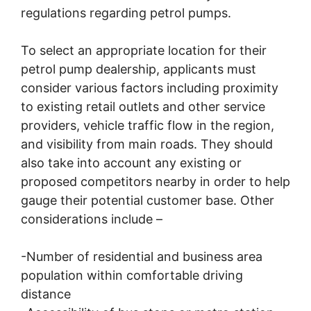
regulations regarding petrol pumps.
To select an appropriate location for their
petrol pump dealership, applicants must
consider various factors including proximity
to existing retail outlets and other service
providers, vehicle traffic flow in the region,
and visibility from main roads. They should
also take into account any existing or
proposed competitors nearby in order to help
gauge their potential customer base. Other
considerations include –
-Number of residential and business area
population within comfortable driving
distance