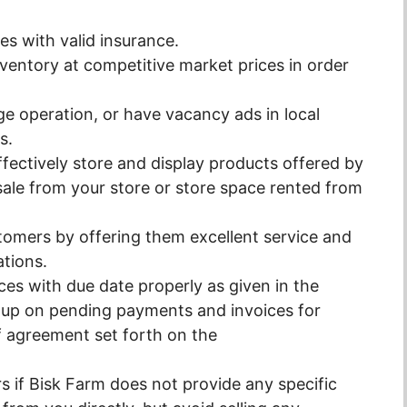
les with valid insurance.
nventory at competitive market prices in order
 large operation, or have vacancy ads in local
s.
ffectively store and display products offered by
sale from your store or store space rented from
tomers by offering them excellent service and
ations.
ces with due date properly as given in the
w up on pending payments and invoices for
f agreement set forth on the
rs if Bisk Farm does not provide any specific