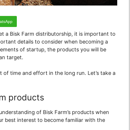
atsApp
 a Bisk Farm distributorship, it is important to
mportant details to consider when becoming a
rements of startup, the products you will be
an target.
of time and effort in the long run. Let’s take a
rm products
e understanding of Bisk Farm’s products when
your best interest to become familiar with the