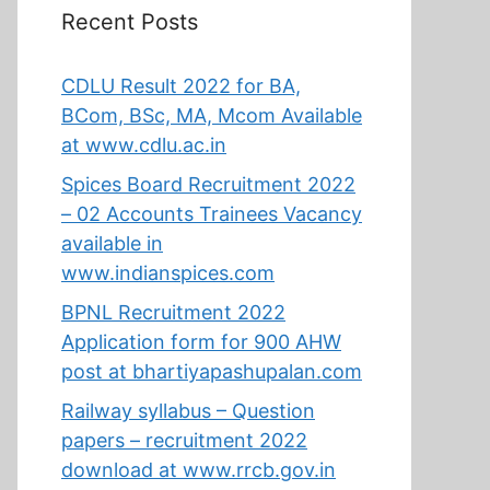
Recent Posts
CDLU Result 2022 for BA,
BCom, BSc, MA, Mcom Available
at www.cdlu.ac.in
Spices Board Recruitment 2022
– 02 Accounts Trainees Vacancy
available in
www.indianspices.com
BPNL Recruitment 2022
Application form for 900 AHW
post at bhartiyapashupalan.com
Railway syllabus – Question
papers – recruitment 2022
download at www.rrcb.gov.in