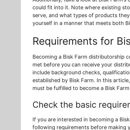
could fit into it. Note where existing s
serve, and what types of products they
yourself in a manner that meets both B
Requirements for Bis
Becoming a Bisk Farm distributorship c
met before you can receive your distri
include background checks, qualifications
established by Bisk Farm. In this article
must be fulfilled to become a Bisk Farm 
Check the basic requirem
If you are interested in becoming a Bisk
following requirements before making y