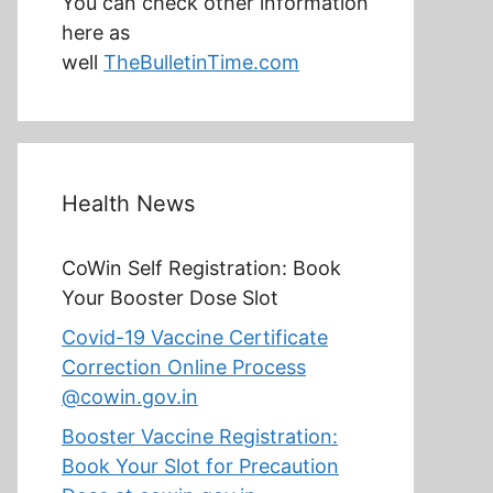
You can check other information
here as
well
TheBulletinTime.com
Health News
CoWin Self Registration: Book
Your Booster Dose Slot
Covid-19 Vaccine Certificate
Correction Online Process
@cowin.gov.in
Booster Vaccine Registration:
Book Your Slot for Precaution