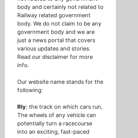
body and certainly not related to
Railway related government
body. We do not claim to be any
government body and we are
just a news portal that covers
various updates and stories.
Read our disclaimer for more
info.
Our website name stands for the
following:
Rly
: the track on which cars run,
The wheels of any vehicle can
potentially turn a racecourse
into an exciting, fast-paced