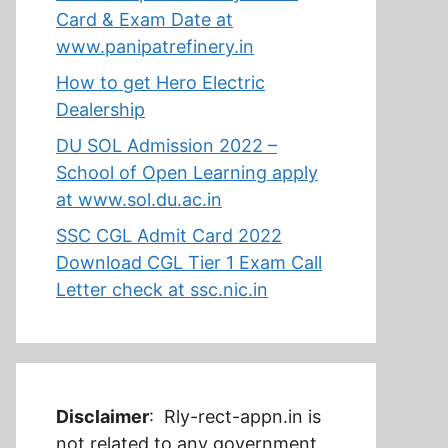
Card & Exam Date at
www.panipatrefinery.in
How to get Hero Electric
Dealership
DU SOL Admission 2022 –
School of Open Learning apply
at www.sol.du.ac.in
SSC CGL Admit Card 2022
Download CGL Tier 1 Exam Call
Letter check at ssc.nic.in
Disclaimer
: Rly-rect-appn.in is
not related to any government