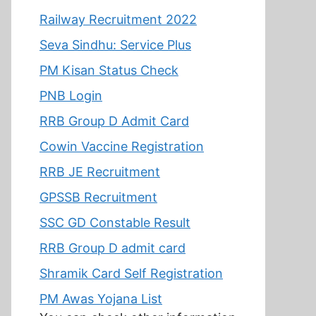
Railway Recruitment 2022
Seva Sindhu: Service Plus
PM Kisan Status Check
PNB Login
RRB Group D Admit Card
Cowin Vaccine Registration
RRB JE Recruitment
GPSSB Recruitment
SSC GD Constable Result
RRB Group D admit card
Shramik Card Self Registration
PM Awas Yojana List