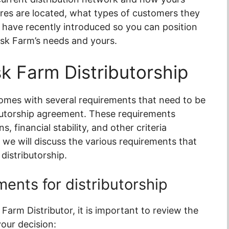
tores are located, what types of customers they
 have recently introduced so you can position
isk Farm’s needs and yours.
k Farm Distributorship
omes with several requirements that need to be
butorship agreement. These requirements
, financial stability, and other criteria
, we will discuss the various requirements that
distributorship.
ents for distributorship
 Farm Distributor, it is important to review the
our decision: