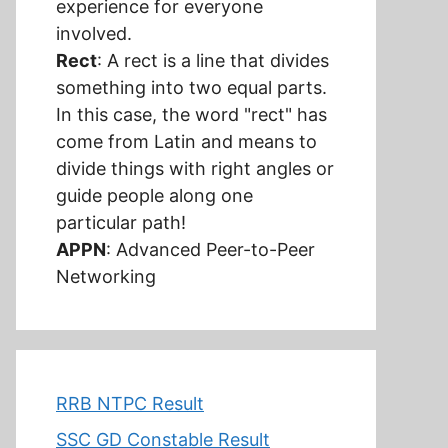
experience for everyone
involved.
Rect
: A rect is a line that divides
something into two equal parts.
In this case, the word "rect" has
come from Latin and means to
divide things with right angles or
guide people along one
particular path!
APPN
: Advanced Peer-to-Peer
Networking
RRB NTPC Result
SSC GD Constable Result