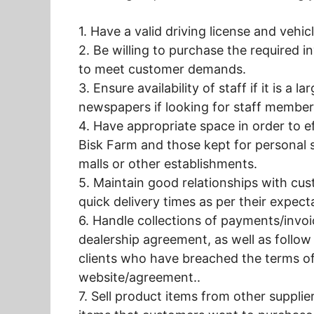
1. Have a valid driving license and vehic
2. Be willing to purchase the required i
to meet customer demands.
3. Ensure availability of staff if it is a
newspapers if looking for staff member
4. Have appropriate space in order to e
Bisk Farm and those kept for personal 
malls or other establishments.
5. Maintain good relationships with cus
quick delivery times as per their expect
6. Handle collections of payments/invoi
dealership agreement, as well as follo
clients who have breached the terms o
website/agreement..
7. Sell product items from other supplie