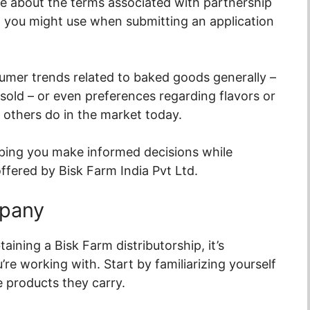
e about the terms associated with partnership
t you might use when submitting an application
nsumer trends related to baked goods generally –
 sold – or even preferences regarding flavors or
 others do in the market today.
lping you make informed decisions while
offered by Bisk Farm India Pvt Ltd.
mpany
aining a Bisk Farm distributorship, it’s
e working with. Start by familiarizing yourself
e products they carry.