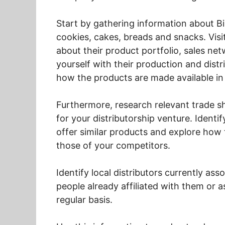
Start by gathering information about Bis
cookies, cakes, breads and snacks. Visi
about their product portfolio, sales net
yourself with their production and dist
how the products are made available in d
Furthermore, research relevant trade 
for your distributorship venture. Identi
offer similar products and explore how 
those of your competitors.
Identify local distributors currently as
people already affiliated with them or 
regular basis.