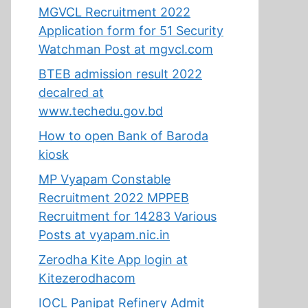
MGVCL Recruitment 2022
Application form for 51 Security
Watchman Post at mgvcl.com
BTEB admission result 2022
decalred at
www.techedu.gov.bd
How to open Bank of Baroda
kiosk
MP Vyapam Constable
Recruitment 2022 MPPEB
Recruitment for 14283 Various
Posts at vyapam.nic.in
Zerodha Kite App login at
Kitezerodhacom
IOCL Panipat Refinery Admit