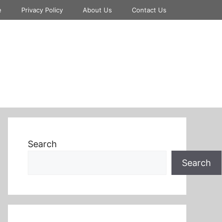
e
Privacy Policy
About Us
Contact Us
Search
Search