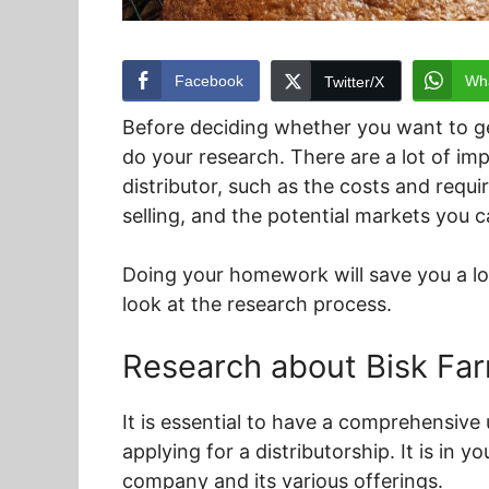
Facebook
Wh
Twitter/X
Before deciding whether you want to get
do your research. There are a lot of i
distributor, such as the costs and requi
selling, and the potential markets you c
Doing your homework will save you a lot 
look at the research process.
Research about Bisk Fa
It is essential to have a comprehensiv
applying for a distributorship. It is in 
company and its various offerings.