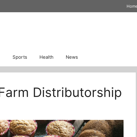
Hom
n
Sports
Health
News
Farm Distributorship