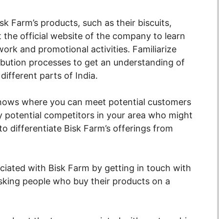
k Farm’s products, such as their biscuits,
t the official website of the company to learn
work and promotional activities. Familiarize
ribution processes to get an understanding of
ifferent parts of India.
shows where you can meet potential customers
fy potential competitors in your area who might
to differentiate Bisk Farm’s offerings from
sociated with Bisk Farm by getting in touch with
asking people who buy their products on a