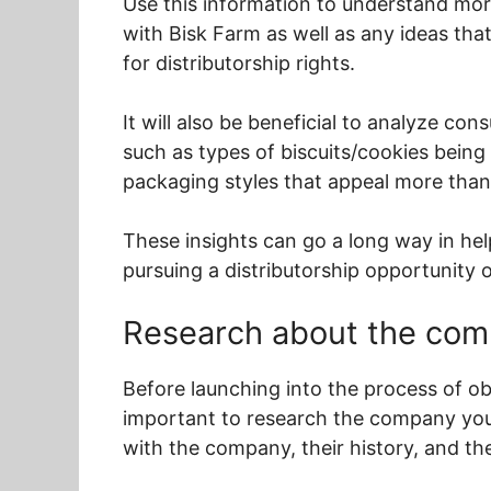
Use this information to understand mor
with Bisk Farm as well as any ideas tha
for distributorship rights.
It will also be beneficial to analyze co
such as types of biscuits/cookies being
packaging styles that appeal more than
These insights can go a long way in he
pursuing a distributorship opportunity 
Research about the co
Before launching into the process of obt
important to research the company you’r
with the company, their history, and th