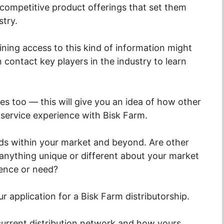
competitive product offerings that set them
stry.
aining access to this kind of information might
 contact key players in the industry to learn
es too — this will give you an idea of how other
 service experience with Bisk Farm.
nds within your market and beyond. Are other
 anything unique or different about your market
rence or need?
our application for a Bisk Farm distributorship.
s current distribution network and how yours