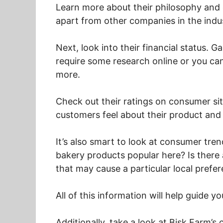
Learn more about their philosophy and 
apart from other companies in the indu
Next, look into their financial status. G
require some research online or you can
more.
Check out their ratings on consumer sit
customers feel about their product and
It’s also smart to look at consumer tre
bakery products popular here? Is there
that may cause a particular local prefe
All of this information will help guide y
Additionally, take a look at Bisk Farm’