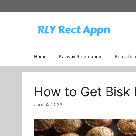
Skip
to
content
Home
Railway Recruitment
Educatio
How to Get Bisk 
June 4, 2026