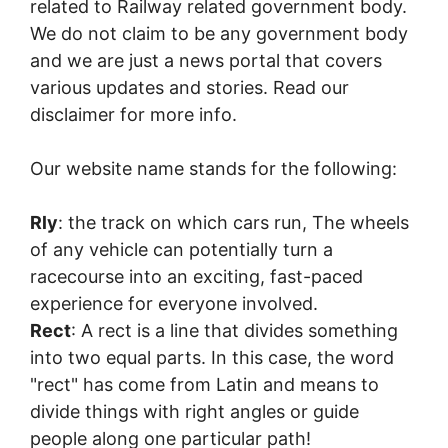
related to Railway related government body.
We do not claim to be any government body
and we are just a news portal that covers
various updates and stories. Read our
disclaimer for more info.
Our website name stands for the following:
Rly
: the track on which cars run, The wheels
of any vehicle can potentially turn a
racecourse into an exciting, fast-paced
experience for everyone involved.
Rect
: A rect is a line that divides something
into two equal parts. In this case, the word
"rect" has come from Latin and means to
divide things with right angles or guide
people along one particular path!