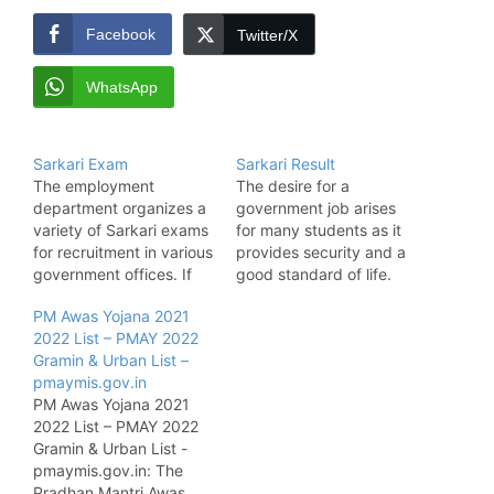
Facebook
Twitter/X
WhatsApp
Sarkari Exam
Sarkari Result
The employment
The desire for a
department organizes a
government job arises
variety of Sarkari exams
for many students as it
for recruitment in various
provides security and a
government offices. If
good standard of life.
you are looking for a
The candidates have to
PM Awas Yojana 2021
secure job in a
apply for Sarkari Naukri
2022 List – PMAY 2022
government department,
and participate in
Gramin & Urban List –
you must check for all
various Sarkari exams
pmaymis.gov.in
job opportunities offered
and recruitment tests to
PM Awas Yojana 2021
by the state government
get a government job.
2022 List – PMAY 2022
and central government.
After that, the
Gramin & Urban List -
Here, we provide all
concerned department
pmaymis.gov.in: The
essential news and
or exam authority…
Pradhan Mantri Awas