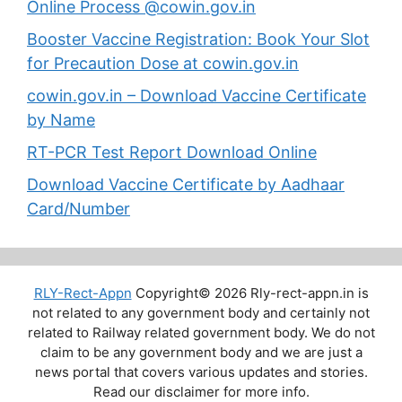
Online Process @cowin.gov.in
Booster Vaccine Registration: Book Your Slot
for Precaution Dose at cowin.gov.in
cowin.gov.in – Download Vaccine Certificate
by Name
RT-PCR Test Report Download Online
Download Vaccine Certificate by Aadhaar
Card/Number
RLY-Rect-Appn
Copyright© 2026 Rly-rect-appn.in is
not related to any government body and certainly not
related to Railway related government body. We do not
claim to be any government body and we are just a
news portal that covers various updates and stories.
Read our disclaimer for more info.