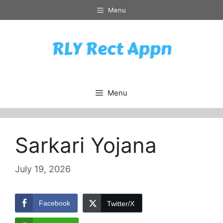
Skip
Menu
to
content
Menu
Sarkari Yojana
July 19, 2026
Facebook
Twitter/X