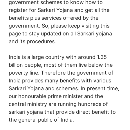
government schemes to know how to
register for Sarkari Yojana and get all the
benefits plus services offered by the
government. So, please keep visiting this
page to stay updated on all Sarkari yojana
and its procedures.
India is a large country with around 1.35
billion people, most of them live below the
poverty line. Therefore the government of
India provides many benefits with various
Sarkari Yojana and schemes. In present time,
our honourable prime minister and the
central ministry are running hundreds of
sarkari yojana that provide direct benefit to
the general public of India.