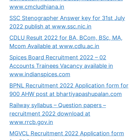
www.cmcludhiana.in
SSC Stenographer Answer key for 31st July
2022 publish at www.ssc.nic.in
CDLU Result 2022 for BA, BCom, BSc, MA,
Mcom Available at www.cdlu.ac.in
Spices Board Recruitment 2022 – 02
Accounts Trainees Vacancy available in
www.indianspices.com
BPNL Recruitment 2022 Application form for
900 AHW post at bhartiyapashupalan.com
Railway syllabus – Question papers –
recruitment 2022 download at
www.rrcb.gov.in
MGVCL Recruitment 2022 Application form