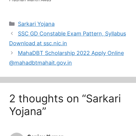
updates…
Yojana is an ongoing
mission of the
Government of India to
Categories
Sarkari Yojana
build 20 million+ houses
by March 2022. The PM
SSC GD Constable Exam Pattern, Syllabus
Awas Yojana was
launched in March 2015,
Download at ssc.nic.in
and the Government
MahaDBT Scholarship 2022 Apply Online
set…
@mahadbtmahait.gov.in
2 thoughts on “Sarkari
Yojana”