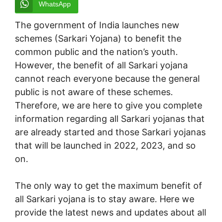
WhatsApp
The government of India launches new
schemes (Sarkari Yojana) to benefit the
common public and the nation’s youth.
However, the benefit of all Sarkari yojana
cannot reach everyone because the general
public is not aware of these schemes.
Therefore, we are here to give you complete
information regarding all Sarkari yojanas that
are already started and those Sarkari yojanas
that will be launched in 2022, 2023, and so
on.
The only way to get the maximum benefit of
all Sarkari yojana is to stay aware. Here we
provide the latest news and updates about all