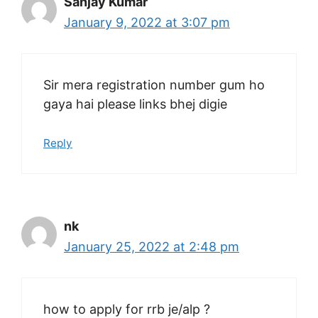
Sanjay Kumar
January 9, 2022 at 3:07 pm
Sir mera registration number gum ho
gaya hai please links bhej digie
Reply
nk
January 25, 2022 at 2:48 pm
how to apply for rrb je/alp ?