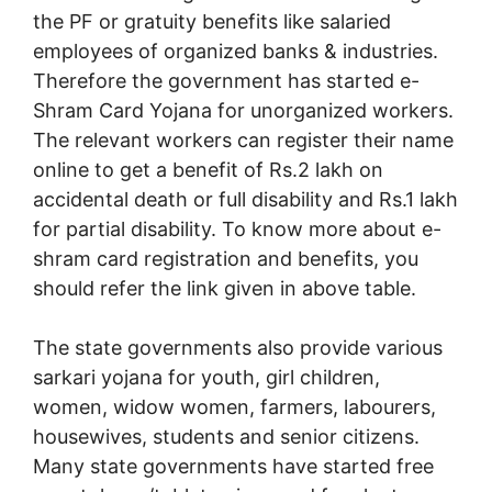
the PF or gratuity benefits like salaried
employees of organized banks & industries.
Therefore the government has started e-
Shram Card Yojana for unorganized workers.
The relevant workers can register their name
online to get a benefit of Rs.2 lakh on
accidental death or full disability and Rs.1 lakh
for partial disability. To know more about e-
shram card registration and benefits, you
should refer the link given in above table.
The state governments also provide various
sarkari yojana for youth, girl children,
women, widow women, farmers, labourers,
housewives, students and senior citizens.
Many state governments have started free