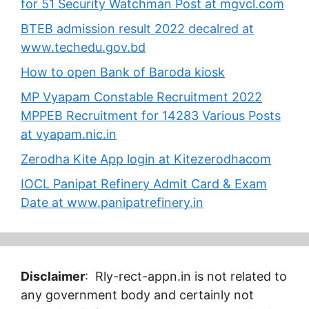
for 51 Security Watchman Post at mgvcl.com
BTEB admission result 2022 decalred at
www.techedu.gov.bd
How to open Bank of Baroda kiosk
MP Vyapam Constable Recruitment 2022
MPPEB Recruitment for 14283 Various Posts
at vyapam.nic.in
Zerodha Kite App login at Kitezerodhacom
IOCL Panipat Refinery Admit Card & Exam
Date at www.panipatrefinery.in
Disclaimer
: Rly-rect-appn.in is not related to
any government body and certainly not