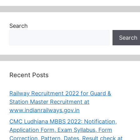
Search
Search
Recent Posts
Railway Recruitment 2022 for Guard &
Station Master Recruitment at
www.indianrailways.gov.in
CMC Ludhiana MBBS 2022: Notification,
Application Form, Exam Syllabus, Form
Correction, Pattern, Dates, Result check at