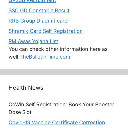
GPSSB Recruitment
SSC GD Constable Result
RRB Group D admit card
Shramik Card Self Registration
PM Awas Yojana List
You can check other information here as
well
TheBulletinTime.com
Health News
CoWin Self Registration: Book Your Booster
Dose Slot
Covid-19 Vaccine Certificate Correction