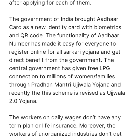
after applying for each of them.
The government of India brought Aadhaar
Card as a new identity card with biometrics
and QR code. The functionality of Aadhaar
Number has made it easy for everyone to
register online for all sarkari yojana and get
direct benefit from the government. The
central government has given free LPG
connection to millions of women/families
through Pradhan Mantri Ujjwala Yojana and
recently the this scheme is revised as Ujjwala
2.0 Yojana.
The workers on daily wages don’t have any
term plan or life insurance. Moreover, the
workers of unorganized industries don’t get