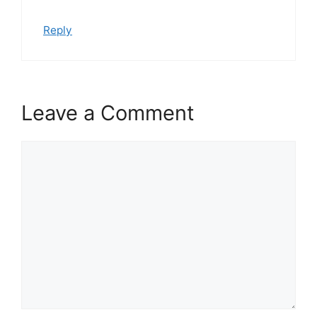
Reply
Leave a Comment
Comment