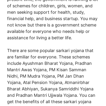
of schemes for children, girls, women, and
men seeking support for health, study,
financial help, and business startup. You may
not know but there is a government scheme
available for everyone who needs help or
assistance for living a better life.
There are some popular sarkari yojana that
are familiar for everyone. These schemes
include Ayushman Bharat Yojana, Pradhan
Mantri Awas Yojana, PM Kisan Samman
Nidhi, PM Mudra Yojana, PM Jan Dhan
Yojana, Atal Pension Yojana, Atmanirbhar
Bharat Abhiyan, Sukanya Samriddhi Yojana
and Pradhan Mantri Ujjwala Yojana. You can
get the benefits of all these sarkari yojana