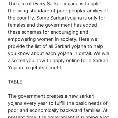
The aim of every Sarkari yojana is to uplift
the living standard of poor people/families of
the country. Some Sarkari yojana is only for
females and the government has added
these schemes for encouraging and
empowering women in society. Here we
provide the list of all Sarkari yojana to help
you know about each yojana in detail. We will
also tell you how to apply online for a Sarkari
Yojana to get its benefit.
TABLE
The government creates a new sarkari
yojana every year to fulfill the basic needs of
poor and economically backward families. At
present time, the government is running a lot