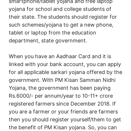
smartphone/tablet yojana and free laptop
yojana for school and college students of
their state. The students should register for
such schemes/yojana to get a new phone,
tablet or laptop from the education
department, state government.
When you have an Aadhaar Card and it is
linked with your bank account, you can apply
for all applicable sarkari yojana offered by the
government. With PM Kisan Samman Nidhi
Yojana, the government has been paying
Rs.6000/- per annum/year to 10-11+ crore
registered farmers since December 2018. If
you are a farmer or your friends are farmers
then you should register yourself/them to get
the benefit of PM Kisan yojana. So, you can