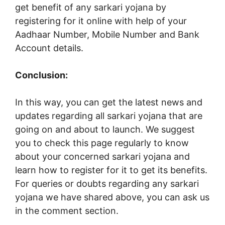
get benefit of any sarkari yojana by
registering for it online with help of your
Aadhaar Number, Mobile Number and Bank
Account details.
Conclusion:
In this way, you can get the latest news and
updates regarding all sarkari yojana that are
going on and about to launch. We suggest
you to check this page regularly to know
about your concerned sarkari yojana and
learn how to register for it to get its benefits.
For queries or doubts regarding any sarkari
yojana we have shared above, you can ask us
in the comment section.