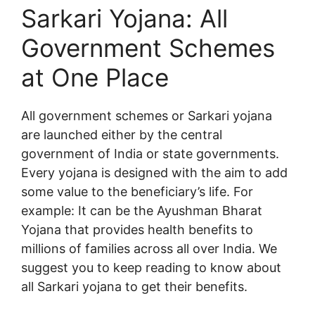
Sarkari Yojana: All
Government Schemes
at One Place
All government schemes or Sarkari yojana
are launched either by the central
government of India or state governments.
Every yojana is designed with the aim to add
some value to the beneficiary’s life. For
example: It can be the Ayushman Bharat
Yojana that provides health benefits to
millions of families across all over India. We
suggest you to keep reading to know about
all Sarkari yojana to get their benefits.