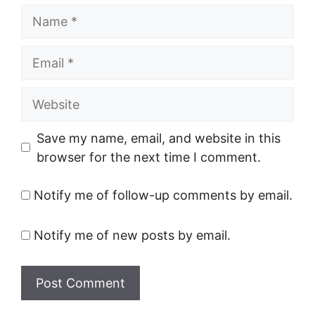
Name
Email
Website
Save my name, email, and website in this
browser for the next time I comment.
Notify me of follow-up comments by email.
Notify me of new posts by email.