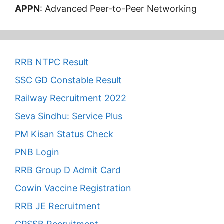
APPN
: Advanced Peer-to-Peer Networking
RRB NTPC Result
SSC GD Constable Result
Railway Recruitment 2022
Seva Sindhu: Service Plus
PM Kisan Status Check
PNB Login
RRB Group D Admit Card
Cowin Vaccine Registration
RRB JE Recruitment