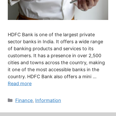
HDFC Bank is one of the largest private
sector banks in India. It offers a wide range
of banking products and services to its
customers. It has a presence in over 2,500
cities and towns across the country, making
it one of the most accessible banks in the
country. HDFC Bank also offers a mini …
Read more
Categories
Finance
,
Information