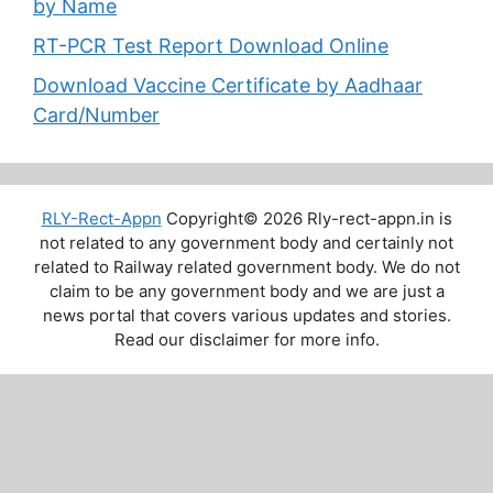
by Name
RT-PCR Test Report Download Online
Download Vaccine Certificate by Aadhaar
Card/Number
RLY-Rect-Appn
Copyright© 2026 Rly-rect-appn.in is
not related to any government body and certainly not
related to Railway related government body. We do not
claim to be any government body and we are just a
news portal that covers various updates and stories.
Read our disclaimer for more info.