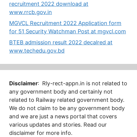
recruitment 2022 download at
www.rrcb.gov.in
MGVCL Recruitment 2022 Application form
for 51 Security Watchman Post at mgvcl.com
BTEB admission result 2022 decalred at
www.techedu.gov.bd
Disclaimer
: Rly-rect-appn.in is not related to
any government body and certainly not
related to Railway related government body.
We do not claim to be any government body
and we are just a news portal that covers
various updates and stories. Read our
disclaimer for more info.