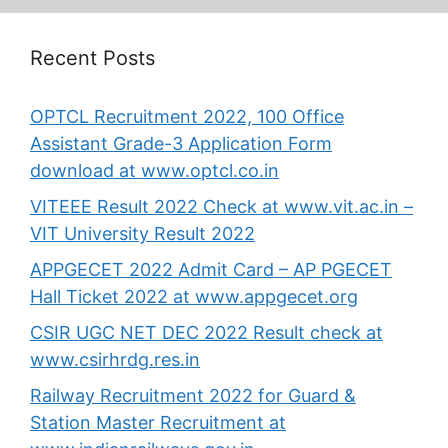
Recent Posts
OPTCL Recruitment 2022, 100 Office
Assistant Grade-3 Application Form
download at www.optcl.co.in
VITEEE Result 2022 Check at www.vit.ac.in –
VIT University Result 2022
APPGECET 2022 Admit Card – AP PGECET
Hall Ticket 2022 at www.appgecet.org
CSIR UGC NET DEC 2022 Result check at
www.csirhrdg.res.in
Railway Recruitment 2022 for Guard &
Station Master Recruitment at