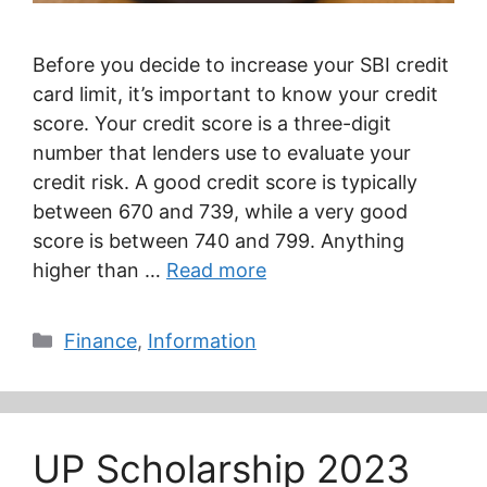
Before you decide to increase your SBI credit
card limit, it’s important to know your credit
score. Your credit score is a three-digit
number that lenders use to evaluate your
credit risk. A good credit score is typically
between 670 and 739, while a very good
score is between 740 and 799. Anything
higher than …
Read more
Categories
Finance
,
Information
UP Scholarship 2023