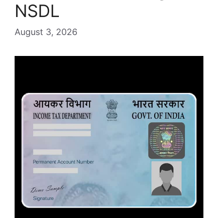
NSDL
August 3, 2026