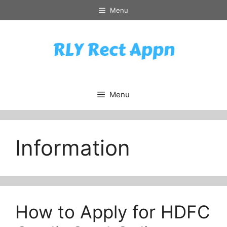
Skip
Menu
to
content
Menu
Information
How to Apply for HDFC