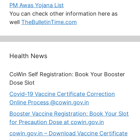
PM Awas Yojana List
You can check other information here as
well
TheBulletinTime.com
Health News
CoWin Self Registration: Book Your Booster
Dose Slot
Covid-19 Vaccine Certificate Correction
Online Process @cowin.gov.in
Booster Vaccine Registration: Book Your Slot
for Precaution Dose at cowin.gov.in
cowin.gov.in – Download Vaccine Certificate