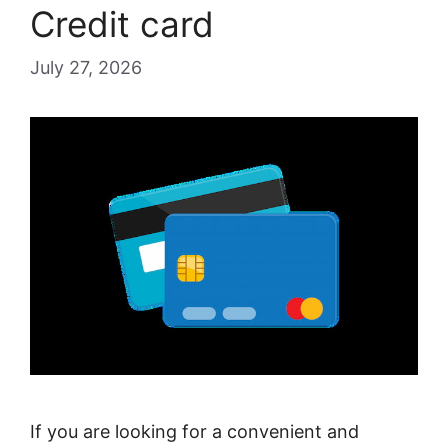
Credit card
July 27, 2026
If you are looking for a convenient and