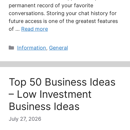
permanent record of your favorite
conversations. Storing your chat history for
future access is one of the greatest features
of …
Read more
Categories
Information
,
General
Top 50 Business Ideas
– Low Investment
Business Ideas
July 27, 2026