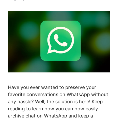
Have you ever wanted to preserve your
favorite conversations on WhatsApp without
any hassle? Well, the solution is here! Keep
reading to learn how you can now easily
archive chat on WhatsApp and keep a