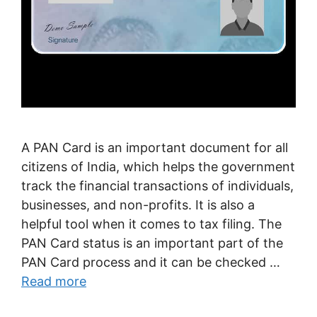
A PAN Card is an important document for all
citizens of India, which helps the government
track the financial transactions of individuals,
businesses, and non-profits. It is also a
helpful tool when it comes to tax filing. The
PAN Card status is an important part of the
PAN Card process and it can be checked …
Read more