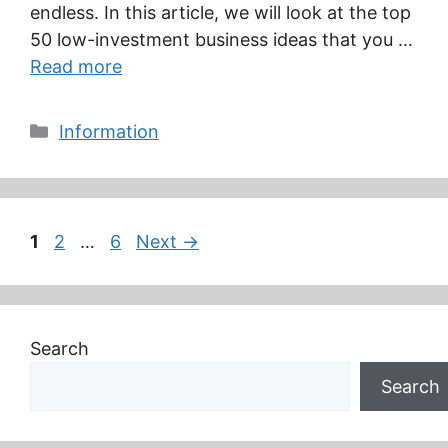
endless. In this article, we will look at the top
50 low-investment business ideas that you …
Read more
Categories
Information
Page
Page
Page
1
2
…
6
Next
→
Search
Search