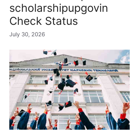
scholarshipupgovin
Check Status
July 30, 2026