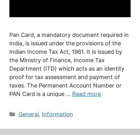
Pan Card, a mandatory document required in
India, is issued under the provisions of the
Indian Income Tax Act, 1961. It is issued by
the Ministry of Finance, Income Tax
Department (ITD) which acts as an identity
proof for tax assessment and payment of
taxes. The Permanent Account Number or
PAN Card is a unique …
Read more
Categories
General
,
Information