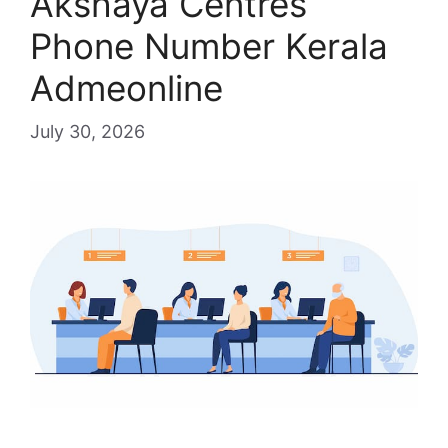
Akshaya Centres
Phone Number Kerala
Admeonline
July 30, 2026