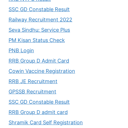
SSC GD Constable Result
Railway Recruitment 2022
Seva Sindhu: Service Plus
PM Kisan Status Check
PNB Login
RRB Group D Admit Card
Cowin Vaccine Registration
RRB JE Recruitment
GPSSB Recruitment
SSC GD Constable Result
RRB Group D admit card
Shramik Card Self Registration