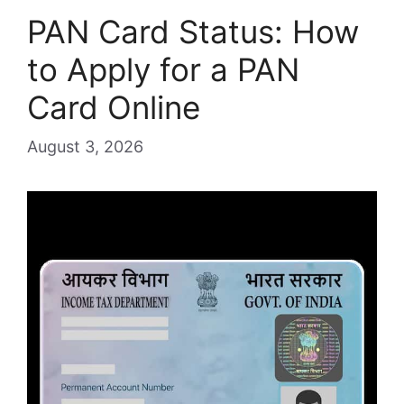
PAN Card Status: How
to Apply for a PAN
Card Online
August 3, 2026