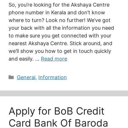
So, you’re looking for the Akshaya Centre
phone number in Kerala and don’t know
where to turn? Look no further! We’ve got
your back with all the information you need
to make sure you get connected with your
nearest Akshaya Centre. Stick around, and
we’ll show you how to get in touch quickly
and easily. …
Read more
Categories
General
,
Information
Apply for BoB Credit
Card Bank Of Baroda