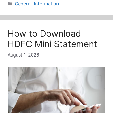
Categories
General
,
Information
How to Download
HDFC Mini Statement
August 1, 2026