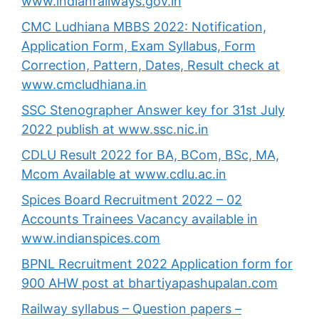
www.indianrailways.gov.in
CMC Ludhiana MBBS 2022: Notification,
Application Form, Exam Syllabus, Form
Correction, Pattern, Dates, Result check at
www.cmcludhiana.in
SSC Stenographer Answer key for 31st July
2022 publish at www.ssc.nic.in
CDLU Result 2022 for BA, BCom, BSc, MA,
Mcom Available at www.cdlu.ac.in
Spices Board Recruitment 2022 – 02
Accounts Trainees Vacancy available in
www.indianspices.com
BPNL Recruitment 2022 Application form for
900 AHW post at bhartiyapashupalan.com
Railway syllabus – Question papers –