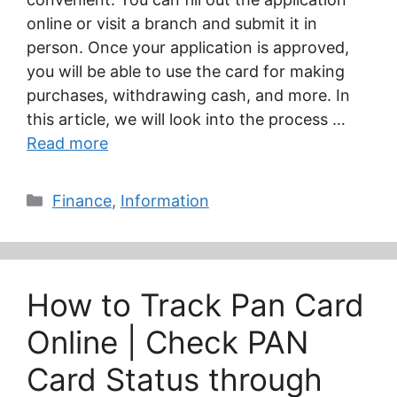
online or visit a branch and submit it in
person. Once your application is approved,
you will be able to use the card for making
purchases, withdrawing cash, and more. In
this article, we will look into the process …
Read more
Categories
Finance
,
Information
How to Track Pan Card
Online | Check PAN
Card Status through