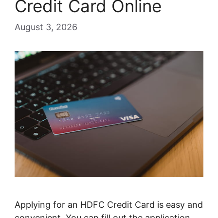
Credit Card Online
August 3, 2026
Applying for an HDFC Credit Card is easy and
convenient. You can fill out the application