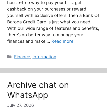
hassle-free way to pay your bills, get
cashback on your purchases or reward
yourself with exclusive offers, then a Bank Of
Baroda Credit Card is just what you need.
With our wide range of features and benefits,
there’s no better way to manage your
finances and make …
Read more
Categories
Finance
,
Information
Archive chat on
WhatsApp
July 27, 2026