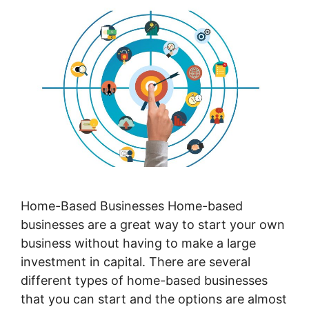
Home-Based Businesses Home-based
businesses are a great way to start your own
business without having to make a large
investment in capital. There are several
different types of home-based businesses
that you can start and the options are almost