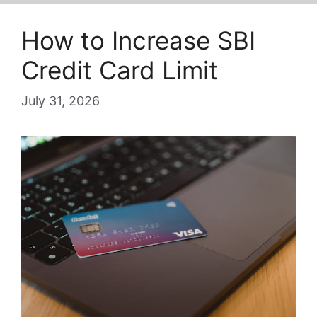
How to Increase SBI
Credit Card Limit
July 31, 2026