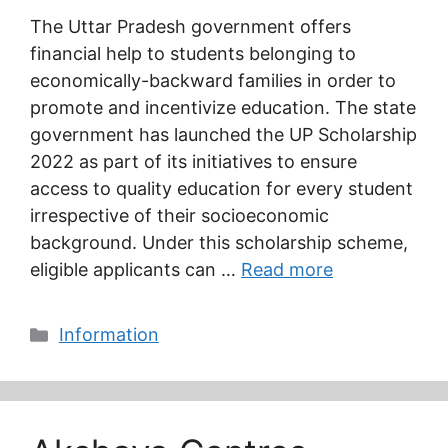
The Uttar Pradesh government offers
financial help to students belonging to
economically-backward families in order to
promote and incentivize education. The state
government has launched the UP Scholarship
2022 as part of its initiatives to ensure
access to quality education for every student
irrespective of their socioeconomic
background. Under this scholarship scheme,
eligible applicants can …
Read more
Categories
Information