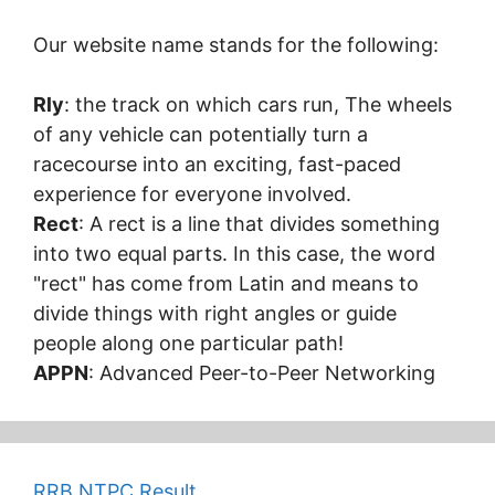
Our website name stands for the following:
Rly
: the track on which cars run, The wheels
of any vehicle can potentially turn a
racecourse into an exciting, fast-paced
experience for everyone involved.
Rect
: A rect is a line that divides something
into two equal parts. In this case, the word
"rect" has come from Latin and means to
divide things with right angles or guide
people along one particular path!
APPN
: Advanced Peer-to-Peer Networking
RRB NTPC Result