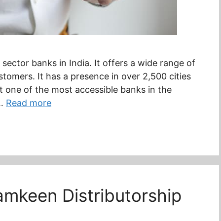
sector banks in India. It offers a wide range of
stomers. It has a presence in over 2,500 cities
t one of the most accessible banks in the
 …
Read more
mkeen Distributorship