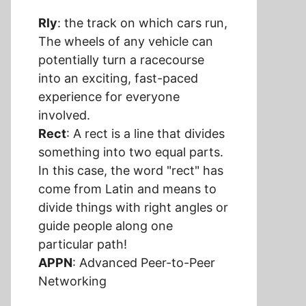
Rly
: the track on which cars run,
The wheels of any vehicle can
potentially turn a racecourse
into an exciting, fast-paced
experience for everyone
involved.
Rect
: A rect is a line that divides
something into two equal parts.
In this case, the word "rect" has
come from Latin and means to
divide things with right angles or
guide people along one
particular path!
APPN
: Advanced Peer-to-Peer
Networking