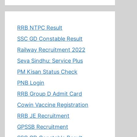
RRB NTPC Result
SSC GD Constable Result
Railway Recruitment 2022
Seva Sindhu: Service Plus
PM Kisan Status Check
PNB Login
RRB Group D Admit Card
Cowin Vaccine Registration
RRB JE Recruitment
GPSSB Recruitment