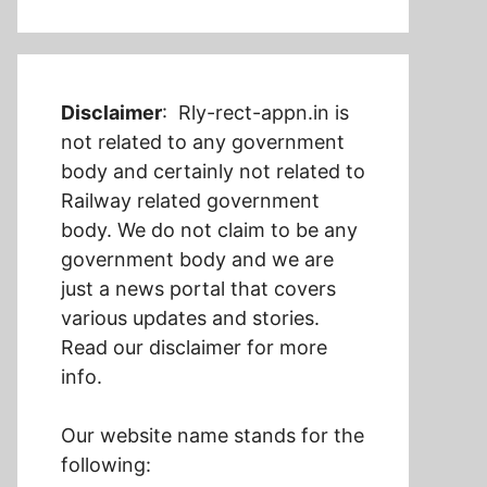
Disclaimer
: Rly-rect-appn.in is
not related to any government
body and certainly not related to
Railway related government
body. We do not claim to be any
government body and we are
just a news portal that covers
various updates and stories.
Read our disclaimer for more
info.
Our website name stands for the
following: