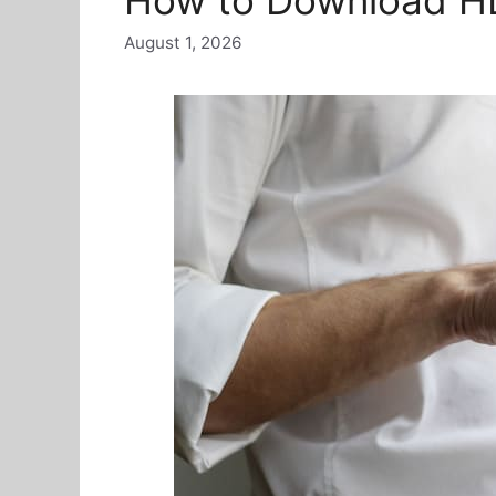
August 1, 2026