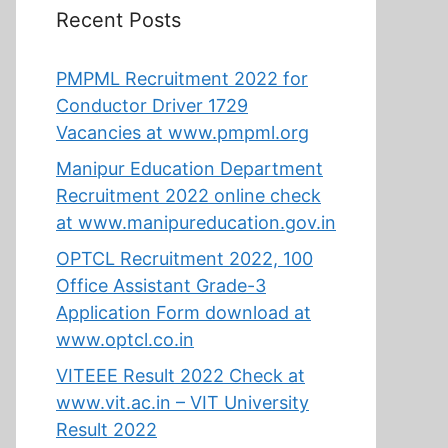
Recent Posts
PMPML Recruitment 2022 for
Conductor Driver 1729
Vacancies at www.pmpml.org
Manipur Education Department
Recruitment 2022 online check
at www.manipureducation.gov.in
OPTCL Recruitment 2022, 100
Office Assistant Grade-3
Application Form download at
www.optcl.co.in
VITEEE Result 2022 Check at
www.vit.ac.in – VIT University
Result 2022