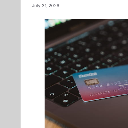
July 31, 2026