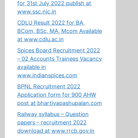
for 31st July 2022 publish at
www.ssc.nic.in
CDLU Result 2022 for BA,
BCom, BSc, MA, Mcom Available
at www.cdlu.ac.in
Spices Board Recruitment 2022
– 02 Accounts Trainees Vacancy
available in
www.indianspices.com
BPNL Recruitment 2022
Application form for 900 AHW
post at bhartiyapashupalan.com
Railway syllabus – Question
papers – recruitment 2022
download at www.rrcb.gov.in