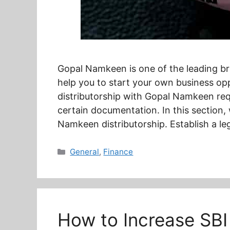
Gopal Namkeen is one of the leading bra
help you to start your own business o
distributorship with Gopal Namkeen requi
certain documentation. In this section,
Namkeen distributorship. Establish a le
Categories
General
,
Finance
How to Increase SBI 