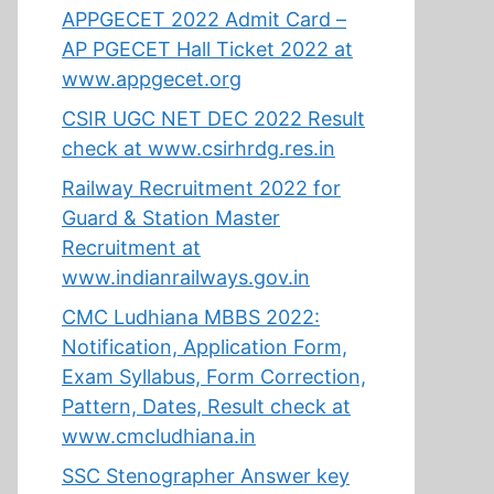
APPGECET 2022 Admit Card –
AP PGECET Hall Ticket 2022 at
www.appgecet.org
CSIR UGC NET DEC 2022 Result
check at www.csirhrdg.res.in
Railway Recruitment 2022 for
Guard & Station Master
Recruitment at
www.indianrailways.gov.in
CMC Ludhiana MBBS 2022:
Notification, Application Form,
Exam Syllabus, Form Correction,
Pattern, Dates, Result check at
www.cmcludhiana.in
SSC Stenographer Answer key