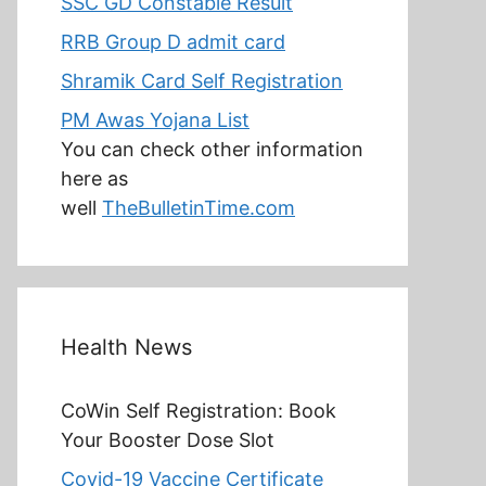
SSC GD Constable Result
RRB Group D admit card
Shramik Card Self Registration
PM Awas Yojana List
You can check other information
here as
well
TheBulletinTime.com
Health News
CoWin Self Registration: Book
Your Booster Dose Slot
Covid-19 Vaccine Certificate