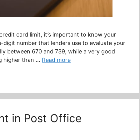
redit card limit, it’s important to know your
ee-digit number that lenders use to evaluate your
cally between 670 and 739, while a very good
g higher than …
Read more
 in Post Office