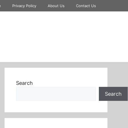
e
Privacy Policy
About Us
Contact Us
Search
Search