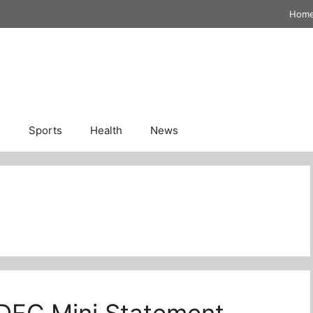
Hom
n
Sports
Health
News
DFC Mini Statement