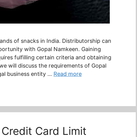
nds of snacks in India. Distributorship can
pportunity with Gopal Namkeen. Gaining
res fulfilling certain criteria and obtaining
 we will discuss the requirements of Gopal
gal business entity …
Read more
Credit Card Limit