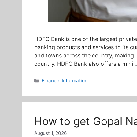
HDFC Bank is one of the largest private 
banking products and services to its cu
and towns across the country, making i
country. HDFC Bank also offers a mini
Categories
Finance
,
Information
How to get Gopal Na
August 1, 2026