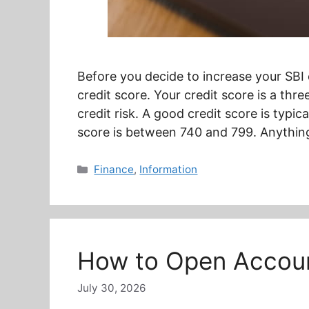
Before you decide to increase your SBI c
credit score. Your credit score is a thr
credit risk. A good credit score is typi
score is between 740 and 799. Anythin
Categories
Finance
,
Information
How to Open Account
July 30, 2026